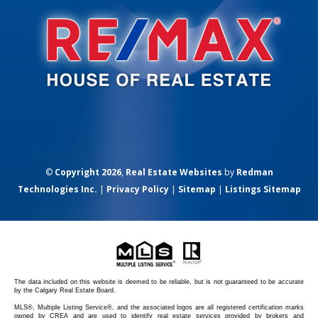
©
Copyright 2026
,
Real Estate Websites
by
Redman
Technologies Inc.
|
Privacy Policy
|
Sitemap
|
Listings Sitemap
The data included on this website is deemed to be reliable, but is not guaranteed to be accurate
by the Calgary Real Estate Board.
MLS®, Multiple Listing Service®, and the associated logos are all registered certification marks
owned by CREA and are used to identify real estate services provided by brokers and