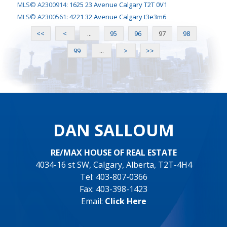
MLS© A2300914
:
1625 23 Avenue Calgary T2T 0V1
MLS© A2300561
:
4221 32 Avenue Calgary t3e3m6
<<
<
...
95
96
97
98
99
...
>
>>
DAN SALLOUM
RE/MAX HOUSE OF REAL ESTATE
4034-16 st SW, Calgary, Alberta, T2T-4H4
Tel: 403-807-0366
Fax: 403-398-1423
Email:
Click Here