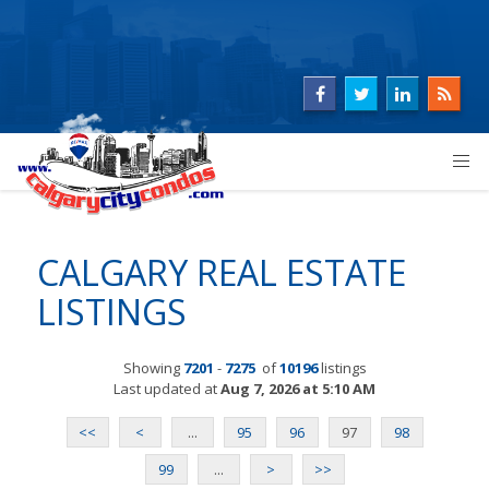
CALGARY REAL ESTATE
LISTINGS
Showing
7201
-
7275
of
10196
listings
Last updated at
Aug 7, 2026 at 5:10 AM
<<
<
...
95
96
97
98
99
...
>
>>