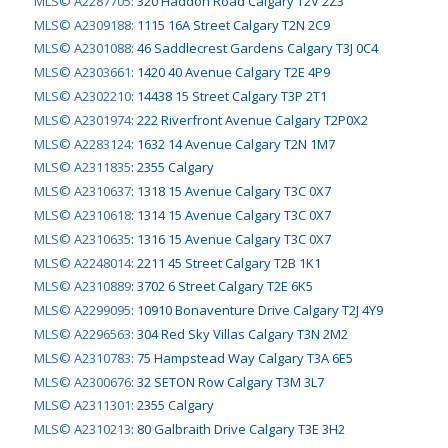
MLS© A2287705
:
320 Haddon Road Calgary T2V 2Z3
MLS© A2309188
:
1115 16A Street Calgary T2N 2C9
MLS© A2301088
:
46 Saddlecrest Gardens Calgary T3J 0C4
MLS© A2303661
:
1420 40 Avenue Calgary T2E 4P9
MLS© A2302210
:
14438 15 Street Calgary T3P 2T1
MLS© A2301974
:
222 Riverfront Avenue Calgary T2P0X2
MLS© A2283124
:
1632 14 Avenue Calgary T2N 1M7
MLS© A2311835
:
2355 Calgary
MLS© A2310637
:
1318 15 Avenue Calgary T3C 0X7
MLS© A2310618
:
1314 15 Avenue Calgary T3C 0X7
MLS© A2310635
:
1316 15 Avenue Calgary T3C 0X7
MLS© A2248014
:
2211 45 Street Calgary T2B 1K1
MLS© A2310889
:
3702 6 Street Calgary T2E 6K5
MLS© A2299095
:
10910 Bonaventure Drive Calgary T2J 4Y9
MLS© A2296563
:
304 Red Sky Villas Calgary T3N 2M2
MLS© A2310783
:
75 Hampstead Way Calgary T3A 6E5
MLS© A2300676
:
32 SETON Row Calgary T3M 3L7
MLS© A2311301
:
2355 Calgary
MLS© A2310213
:
80 Galbraith Drive Calgary T3E 3H2