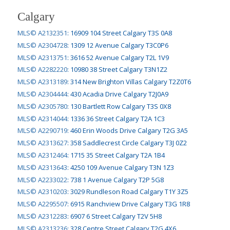
Calgary
MLS© A2132351
:
16909 104 Street Calgary T3S 0A8
MLS© A2304728
:
1309 12 Avenue Calgary T3C0P6
MLS© A2313751
:
3616 52 Avenue Calgary T2L 1V9
MLS© A2282220
:
10980 38 Street Calgary T3N1Z2
MLS© A2313189
:
314 New Brighton Villas Calgary T2Z0T6
MLS© A2304444
:
430 Acadia Drive Calgary T2J0A9
MLS© A2305780
:
130 Bartlett Row Calgary T3S 0X8
MLS© A2314044
:
1336 36 Street Calgary T2A 1C3
MLS© A2290719
:
460 Erin Woods Drive Calgary T2G 3A5
MLS© A2313627
:
358 Saddlecrest Circle Calgary T3J 0Z2
MLS© A2312464
:
1715 35 Street Calgary T2A 1B4
MLS© A2313643
:
4250 109 Avenue Calgary T3N 1Z3
MLS© A2233022
:
738 1 Avenue Calgary T2P 5G8
MLS© A2310203
:
3029 Rundleson Road Calgary T1Y 3Z5
MLS© A2295507
:
6915 Ranchview Drive Calgary T3G 1R8
MLS© A2312283
:
6907 6 Street Calgary T2V 5H8
MLS© A2313236
:
328 Centre Street Calgary T2G 4X6