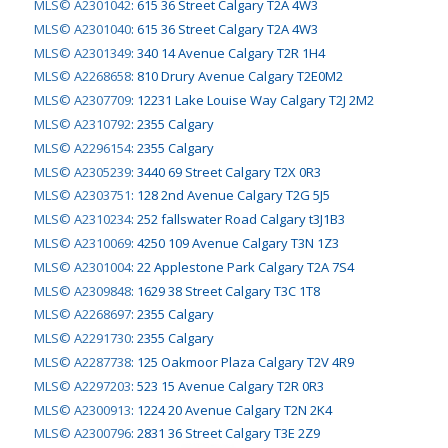
MLS© A2301042
:
615 36 Street Calgary T2A 4W3
MLS© A2301040
:
615 36 Street Calgary T2A 4W3
MLS© A2301349
:
340 14 Avenue Calgary T2R 1H4
MLS© A2268658
:
810 Drury Avenue Calgary T2E0M2
MLS© A2307709
:
12231 Lake Louise Way Calgary T2J 2M2
MLS© A2310792
:
2355 Calgary
MLS© A2296154
:
2355 Calgary
MLS© A2305239
:
3440 69 Street Calgary T2X 0R3
MLS© A2303751
:
128 2nd Avenue Calgary T2G 5J5
MLS© A2310234
:
252 fallswater Road Calgary t3J1B3
MLS© A2310069
:
4250 109 Avenue Calgary T3N 1Z3
MLS© A2301004
:
22 Applestone Park Calgary T2A 7S4
MLS© A2309848
:
1629 38 Street Calgary T3C 1T8
MLS© A2268697
:
2355 Calgary
MLS© A2291730
:
2355 Calgary
MLS© A2287738
:
125 Oakmoor Plaza Calgary T2V 4R9
MLS© A2297203
:
523 15 Avenue Calgary T2R 0R3
MLS© A2300913
:
1224 20 Avenue Calgary T2N 2K4
MLS© A2300796
:
2831 36 Street Calgary T3E 2Z9