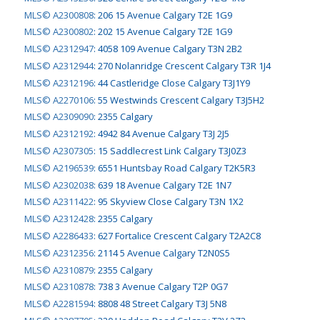
MLS© A2300808
:
206 15 Avenue Calgary T2E 1G9
MLS© A2300802
:
202 15 Avenue Calgary T2E 1G9
MLS© A2312947
:
4058 109 Avenue Calgary T3N 2B2
MLS© A2312944
:
270 Nolanridge Crescent Calgary T3R 1J4
MLS© A2312196
:
44 Castleridge Close Calgary T3J1Y9
MLS© A2270106
:
55 Westwinds Crescent Calgary T3J5H2
MLS© A2309090
:
2355 Calgary
MLS© A2312192
:
4942 84 Avenue Calgary T3J 2J5
MLS© A2307305
:
15 Saddlecrest Link Calgary T3J0Z3
MLS© A2196539
:
6551 Huntsbay Road Calgary T2K5R3
MLS© A2302038
:
639 18 Avenue Calgary T2E 1N7
MLS© A2311422
:
95 Skyview Close Calgary T3N 1X2
MLS© A2312428
:
2355 Calgary
MLS© A2286433
:
627 Fortalice Crescent Calgary T2A2C8
MLS© A2312356
:
2114 5 Avenue Calgary T2N0S5
MLS© A2310879
:
2355 Calgary
MLS© A2310878
:
738 3 Avenue Calgary T2P 0G7
MLS© A2281594
:
8808 48 Street Calgary T3J 5N8