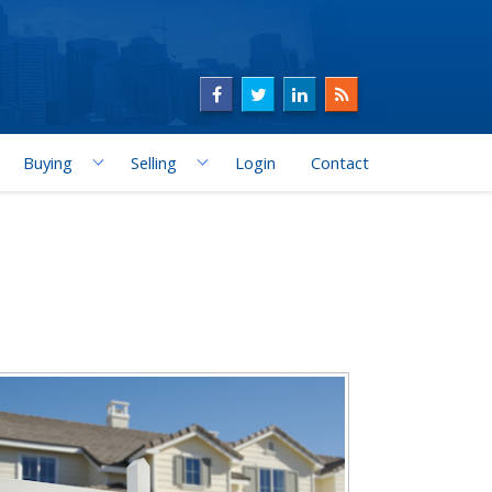
Buying
Selling
Login
Contact