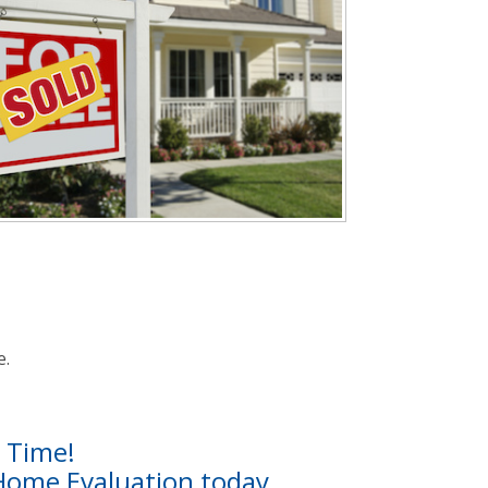
e.
t Time!
 Home Evaluation today.