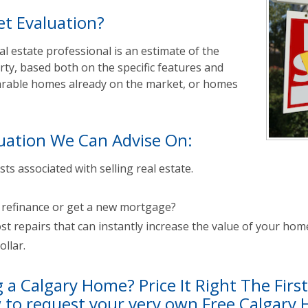
t Evaluation?
l estate professional is an estimate of the
rty, based both on the specific features and
parable homes already on the market, or homes
uation We Can Advise On:
sts associated with selling real estate.
u refinance or get a new mortgage?
st repairs that can instantly increase the value of your hom
llar.
g a Calgary Home? Price It Right The Firs
w to request your very own Free Calgary