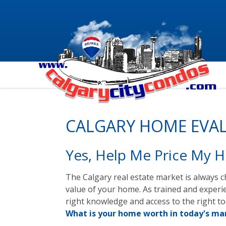
CALGARY HOME EVA
Yes, Help Me Price My 
The Calgary real estate market is always ch
value of your home. As trained and experi
right knowledge and access to the right t
What is your home worth in today's mar