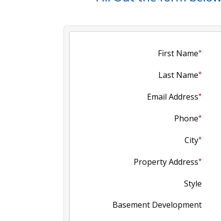
First Name
Last Name
Email Address
Phone
City
Property Address
Style
Basement Development