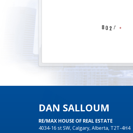
DAN SALLOUM
RE/MAX HOUSE OF REAL ESTATE
4034-16 st SW, Calgary, Alberta, T2T-4H4