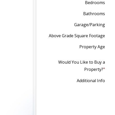
Bedrooms
Bathrooms
Garage/Parking
Above Grade Square Footage
Property Age
Would You Like to Buy a
Property?
Additional Info