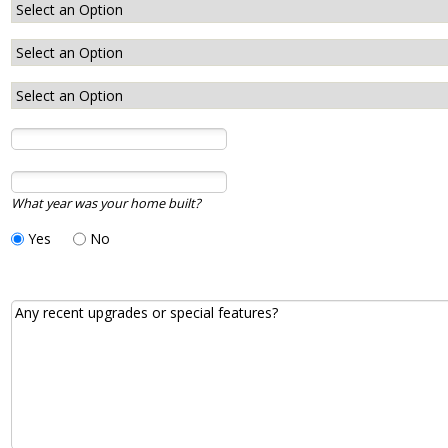
What year was your home built?
Yes
No