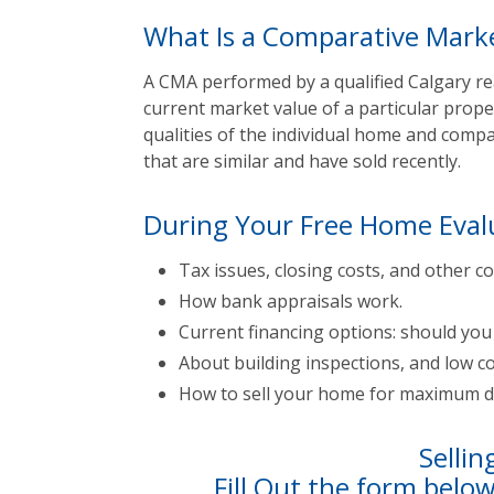
What Is a Comparative Marke
A CMA performed by a qualified Calgary rea
current market value of a particular prope
qualities of the individual home and com
that are similar and have sold recently.
During Your Free Home Eval
Tax issues, closing costs, and other co
How bank appraisals work.
Current financing options: should yo
About building inspections, and low co
How to sell your home for maximum do
Sellin
Fill Out the form belo