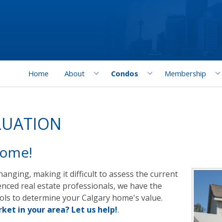
Home
About
Condos
Membership
LUATION
Home!
anging, making it difficult to assess the current
enced real estate professionals, we have the
ools to determine your Calgary home's value.
ket in your area? Let us help!
.