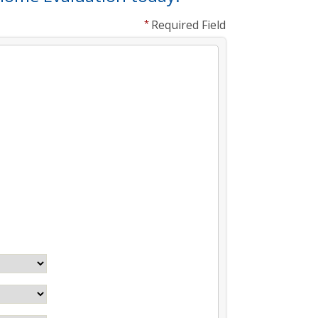
Required Field