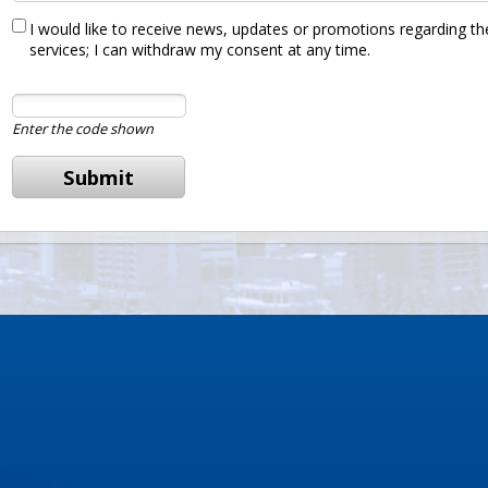
I would like to receive news, updates or promotions regarding the
services; I can withdraw my consent at any time.
Enter the code shown
Submit