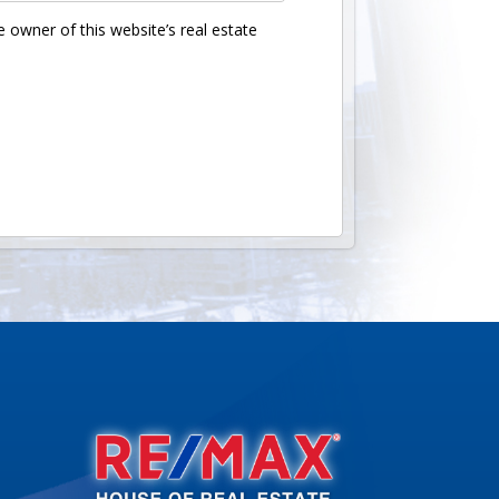
 owner of this website’s real estate