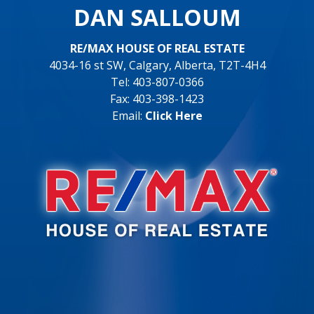
DAN SALLOUM
RE/MAX HOUSE OF REAL ESTATE
4034-16 st SW, Calgary, Alberta, T2T-4H4
Tel: 403-807-0366
Fax: 403-398-1423
Email:
Click Here