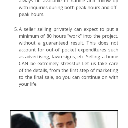
always be available to handle and follow up
with inquiries during both peak hours and off-
peak hours.
A seller selling privately can expect to put a
minimum of 80 hours "work" into the project,
without a guaranteed result. This does not
account for out-of pocket expenditures such
as advertising, lawn signs, etc. Selling a home
CAN be extremely stressful! Let us take care
of the details, from the first step of marketing
to the final sale, so you can continue on with
your life.