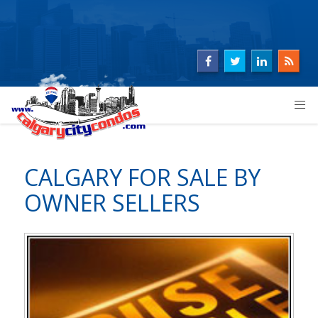
CALGARY FOR SALE BY
OWNER SELLERS