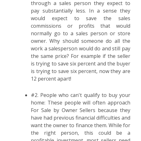
through a sales person they expect to
pay substantially less. In a sense they
would expect to save the sales
commissions or profits that would
normally go to a sales person or store
owner. Why should someone do all the
work a salesperson would do and still pay
the same price? For example if the seller
is trying to save six percent and the buyer
is trying to save six percent, now they are
12 percent apart!
#2. People who can't qualify to buy your
home: These people will often approach
For Sale by Owner Sellers because they
have had previous financial difficulties and
want the owner to finance them. While for
the right person, this could be a
profitable investment, most sellers need