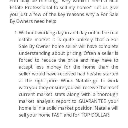
You may be thinking, "why would I need a Real
Estate Professional to sell my home?" Let us give
you just a few of the key reasons why a For Sale
By Owners need help:
Without working day in and day out in the real
estate market it is quite unlikely that a For
Sale By Owner home seller will have complete
understanding about pricing. Often a seller is
forced to reduce the price and may have to
accept less money for the home than the
seller would have received had he/she started
at the right price. When Natalie go to work
with you they ensure you will receive the most
current market stats along with a thorough
market analysis report to GUARANTEE your
home is in a solid market position. Natalie will
sell your home FAST and for TOP DOLLAR.