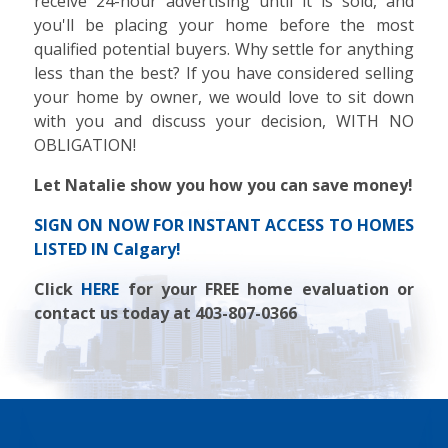
receive 24-hour advertising until it is sold, and
you'll be placing your home before the most
qualified potential buyers. Why settle for anything
less than the best? If you have considered selling
your home by owner, we would love to sit down
with you and discuss your decision, WITH NO
OBLIGATION!
Let Natalie show you how you can save money!
SIGN ON NOW FOR INSTANT ACCESS TO HOMES
LISTED IN Calgary!
Click
HERE
for your FREE home evaluation or
contact us today at 403-807-0366