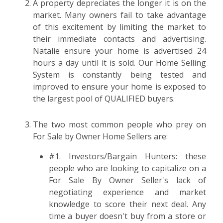
A property depreciates the longer it is on the
market. Many owners fail to take advantage
of this excitement by limiting the market to
their immediate contacts and advertising.
Natalie ensure your home is advertised 24
hours a day until it is sold. Our Home Selling
System is constantly being tested and
improved to ensure your home is exposed to
the largest pool of QUALIFIED buyers.
The two most common people who prey on
For Sale by Owner Home Sellers are:
#1. Investors/Bargain Hunters: these
people who are looking to capitalize on a
For Sale By Owner Seller's lack of
negotiating experience and market
knowledge to score their next deal. Any
time a buyer doesn't buy from a store or