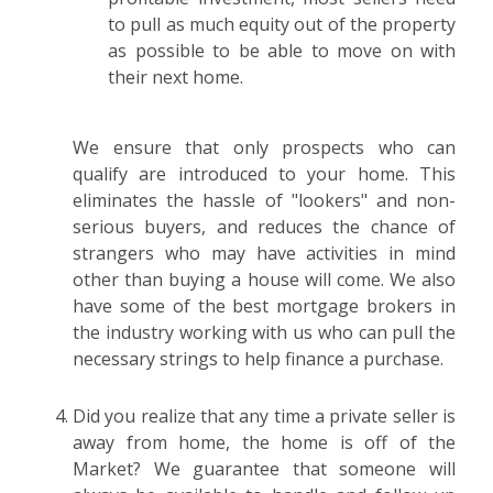
to pull as much equity out of the property
as possible to be able to move on with
their next home.
We ensure that only prospects who can
qualify are introduced to your home. This
eliminates the hassle of "lookers" and non-
serious buyers, and reduces the chance of
strangers who may have activities in mind
other than buying a house will come. We also
have some of the best mortgage brokers in
the industry working with us who can pull the
necessary strings to help finance a purchase.
Did you realize that any time a private seller is
away from home, the home is off of the
Market? We guarantee that someone will