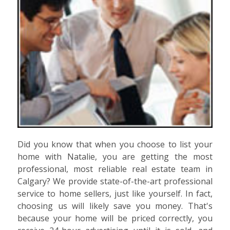
Did you know that when you choose to list your
home with Natalie, you are getting the most
professional, most reliable real estate team in
Calgary? We provide state-of-the-art professional
service to home sellers, just like yourself. In fact,
choosing us will likely save you money. That's
because your home will be priced correctly, you