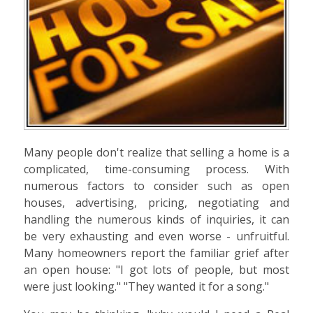
Many people don't realize that selling a home is a
complicated, time-consuming process. With
numerous factors to consider such as open
houses, advertising, pricing, negotiating and
handling the numerous kinds of inquiries, it can
be very exhausting and even worse - unfruitful.
Many homeowners report the familiar grief after
an open house: "I got lots of people, but most
were just looking." "They wanted it for a song."