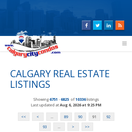
CALGARY REAL ESTATE
LISTINGS
Showing
6751
-
6825
of
10336
listings
Last updated at
Aug 6, 2026 at 9:25 PM
<<
<
...
89
90
91
92
93
...
>
>>