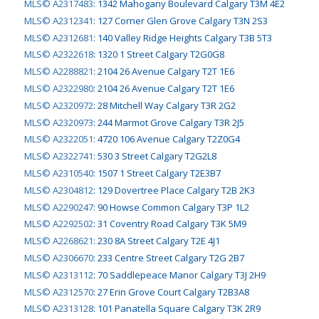
MLS© A2317483
:
1342 Mahogany Boulevard Calgary T3M 4E2
MLS© A2312341
:
127 Corner Glen Grove Calgary T3N 2S3
MLS© A2312681
:
140 Valley Ridge Heights Calgary T3B 5T3
MLS© A2322618
:
1320 1 Street Calgary T2G0G8
MLS© A2288821
:
2104 26 Avenue Calgary T2T 1E6
MLS© A2322980
:
2104 26 Avenue Calgary T2T 1E6
MLS© A2320972
:
28 Mitchell Way Calgary T3R 2G2
MLS© A2320973
:
244 Marmot Grove Calgary T3R 2J5
MLS© A2322051
:
4720 106 Avenue Calgary T2Z0G4
MLS© A2322741
:
530 3 Street Calgary T2G2L8
MLS© A2310540
:
1507 1 Street Calgary T2E3B7
MLS© A2304812
:
129 Dovertree Place Calgary T2B 2K3
MLS© A2290247
:
90 Howse Common Calgary T3P 1L2
MLS© A2292502
:
31 Coventry Road Calgary T3K 5M9
MLS© A2268621
:
230 8A Street Calgary T2E 4J1
MLS© A2306670
:
233 Centre Street Calgary T2G 2B7
MLS© A2313112
:
70 Saddlepeace Manor Calgary T3J 2H9
MLS© A2312570
:
27 Erin Grove Court Calgary T2B3A8
MLS© A2313128
:
101 Panatella Square Calgary T3K 2R9