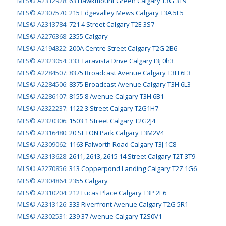
MLS© A2312928
:
63 Hawkmount Green Calgary T3G 3T9
MLS© A2307570
:
215 Edgevalley Mews Calgary T3A 5E5
MLS© A2313784
:
721 4 Street Calgary T2E 3S7
MLS© A2276368
:
2355 Calgary
MLS© A2194322
:
200A Centre Street Calgary T2G 2B6
MLS© A2323054
:
333 Taravista Drive Calgary t3j 0h3
MLS© A2284507
:
8375 Broadcast Avenue Calgary T3H 6L3
MLS© A2284506
:
8375 Broadcast Avenue Calgary T3H 6L3
MLS© A2286107
:
8155 8 Avenue Calgary T3H 6B1
MLS© A2322237
:
1122 3 Street Calgary T2G1H7
MLS© A2320306
:
1503 1 Street Calgary T2G2J4
MLS© A2316480
:
20 SETON Park Calgary T3M2V4
MLS© A2309062
:
1163 Falworth Road Calgary T3J 1C8
MLS© A2313628
:
2611, 2613, 2615 14 Street Calgary T2T 3T9
MLS© A2270856
:
313 Copperpond Landing Calgary T2Z 1G6
MLS© A2304864
:
2355 Calgary
MLS© A2310204
:
212 Lucas Place Calgary T3P 2E6
MLS© A2313126
:
333 Riverfront Avenue Calgary T2G 5R1
MLS© A2302531
:
239 37 Avenue Calgary T2S0V1