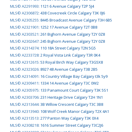
MLS© A2291993
:
1121 6 Avenue Calgary T2P 5J4
MLS© A2306872
:
438 Covecreek Circle Calgary T3K 0J6
MLS© A2305255
:
8445 Broadcast Avenue Calgary T3H 6B5
MLS© A2321901
:
1252 17 Avenue Calgary T2T 0B8
MLS© A2303521
:
261 Bighorn Avenue Calgary T2Y 0Z8
MLS© A2302647
:
245 Bighorn Avenue Calgary T2Y 0Z8
MLS© A2314374
:
110 18A Street Calgary T2N 5G5
MLS© A2233728
:
2 Royal Vista Link Calgary T3R 0K4
MLS© A2312615
:
53 Royal Birch Way Calgary T3G5X8
MLS© A2323026
:
8927 48 Avenue Calgary T3B 2B5
MLS© A2314091
:
16 Country Village Bay Calgary t3k 5y9
MLS© A2309411
:
1334 14 Avenue Calgary T3C 0W2
MLS© A2305975
:
133 Panamount Court Calgary T3K 5S1
MLS© A2303706
:
231 Heritage Drive Calgary T2H 1N1
MLS© A2313644
:
3B Willow Crescent Calgary T3C 3B8
MLS© A2313940
:
108 Wolf Creek Manor Calgary T2X 4A1
MLS© A2313513
:
277 Panton Way Calgary T3K 0X4
MLS© A2308218
:
1616 Summer Street Calgary T3C2J6