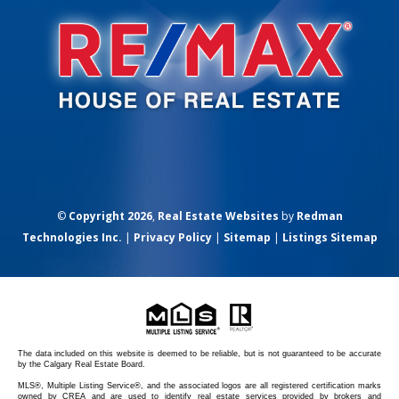
©
Copyright 2026
,
Real Estate Websites
by
Redman
Technologies Inc.
|
Privacy Policy
|
Sitemap
|
Listings Sitemap
The data included on this website is deemed to be reliable, but is not guaranteed to be accurate
by the Calgary Real Estate Board.
MLS®, Multiple Listing Service®, and the associated logos are all registered certification marks
owned by CREA and are used to identify real estate services provided by brokers and