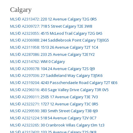
Calgary
MLS© A2313472
:
220 12 Avenue Calgary T2G 0R5
MLS© A2309727
:
718 5 Street Calgary T2E 3W8
MLS© A2323055
:
4515 McLeod Trail Calgary T2G 0A5
MLS© A2306988
:
244 Saddlebrook Point Calgary T3J0G5
MLS© A2311958
:
1513 26 Avenue Calgary T2T 1C4
MLS© A2287086
:
233 25 Avenue Calgary T2E1Y2
MLS© A2314762
:
WM 0 Calgary
MLS© A2309378
:
104 24 Avenue Calgary T2S 0J9
MLS© A2297036
:
27 Saddleland Way Calgary T3J5K6
MLS© A2319204
:
4243 Passchendaele Road Calgary T2T 6E6
MLS© A2296316
:
450 Sage Valley Drive Calgary T3R 0V5
MLS© A2299311
:
2505 17 Avenue Calgary T3E 7V3
MLS© A2323271
:
1727 12 Avenue Calgary T3C 0R5
MLS© A2299590
:
383 Smith Street Calgary T3B 6J9
MLS© A2321224
:
518 54 Avenue Calgary T2V 0C7
MLS© A2323265
:
30 Cranbrook Villas Calgary t3m 1z3
MLS© A2317420
:
133 25 Avenue Calgary T2S 0K8