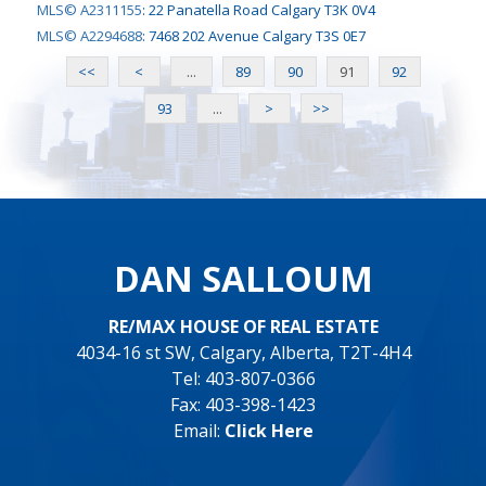
MLS© A2311155
:
22 Panatella Road Calgary T3K 0V4
MLS© A2294688
:
7468 202 Avenue Calgary T3S 0E7
<<
<
...
89
90
91
92
93
...
>
>>
DAN SALLOUM
RE/MAX HOUSE OF REAL ESTATE
4034-16 st SW, Calgary, Alberta, T2T-4H4
Tel: 403-807-0366
Fax: 403-398-1423
Email:
Click Here