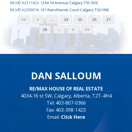
MLS© A2311423
:
1234 14 Avenue Calgary T3C 0V9
MLS© A2309074
:
131 Ranchlands Court Calgary T3G1N8
<<
<
...
24
25
26
27
28
...
>
>>
DAN SALLOUM
RE/MAX HOUSE OF REAL ESTATE
4034-16 st SW, Calgary, Alberta, T2T-4H4
Tel: 403-807-0366
Fax: 403-398-1423
Email:
Click Here