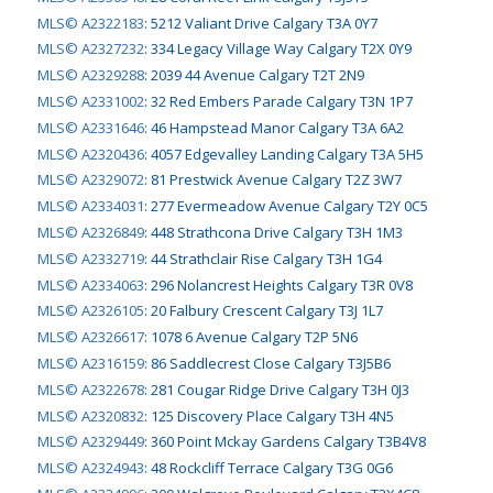
MLS© A2322183
:
5212 Valiant Drive Calgary T3A 0Y7
MLS© A2327232
:
334 Legacy Village Way Calgary T2X 0Y9
MLS© A2329288
:
2039 44 Avenue Calgary T2T 2N9
MLS© A2331002
:
32 Red Embers Parade Calgary T3N 1P7
MLS© A2331646
:
46 Hampstead Manor Calgary T3A 6A2
MLS© A2320436
:
4057 Edgevalley Landing Calgary T3A 5H5
MLS© A2329072
:
81 Prestwick Avenue Calgary T2Z 3W7
MLS© A2334031
:
277 Evermeadow Avenue Calgary T2Y 0C5
MLS© A2326849
:
448 Strathcona Drive Calgary T3H 1M3
MLS© A2332719
:
44 Strathclair Rise Calgary T3H 1G4
MLS© A2334063
:
296 Nolancrest Heights Calgary T3R 0V8
MLS© A2326105
:
20 Falbury Crescent Calgary T3J 1L7
MLS© A2326617
:
1078 6 Avenue Calgary T2P 5N6
MLS© A2316159
:
86 Saddlecrest Close Calgary T3J5B6
MLS© A2322678
:
281 Cougar Ridge Drive Calgary T3H 0J3
MLS© A2320832
:
125 Discovery Place Calgary T3H 4N5
MLS© A2329449
:
360 Point Mckay Gardens Calgary T3B4V8
MLS© A2324943
:
48 Rockcliff Terrace Calgary T3G 0G6