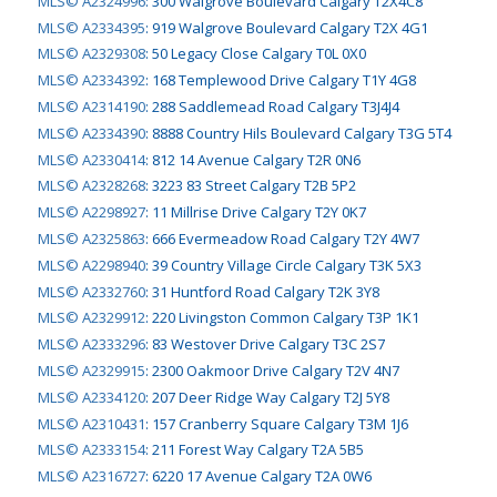
MLS© A2324996
:
300 Walgrove Boulevard Calgary T2X4C8
MLS© A2334395
:
919 Walgrove Boulevard Calgary T2X 4G1
MLS© A2329308
:
50 Legacy Close Calgary T0L 0X0
MLS© A2334392
:
168 Templewood Drive Calgary T1Y 4G8
MLS© A2314190
:
288 Saddlemead Road Calgary T3J4J4
MLS© A2334390
:
8888 Country Hils Boulevard Calgary T3G 5T4
MLS© A2330414
:
812 14 Avenue Calgary T2R 0N6
MLS© A2328268
:
3223 83 Street Calgary T2B 5P2
MLS© A2298927
:
11 Millrise Drive Calgary T2Y 0K7
MLS© A2325863
:
666 Evermeadow Road Calgary T2Y 4W7
MLS© A2298940
:
39 Country Village Circle Calgary T3K 5X3
MLS© A2332760
:
31 Huntford Road Calgary T2K 3Y8
MLS© A2329912
:
220 Livingston Common Calgary T3P 1K1
MLS© A2333296
:
83 Westover Drive Calgary T3C 2S7
MLS© A2329915
:
2300 Oakmoor Drive Calgary T2V 4N7
MLS© A2334120
:
207 Deer Ridge Way Calgary T2J 5Y8
MLS© A2310431
:
157 Cranberry Square Calgary T3M 1J6
MLS© A2333154
:
211 Forest Way Calgary T2A 5B5
MLS© A2316727
:
6220 17 Avenue Calgary T2A 0W6