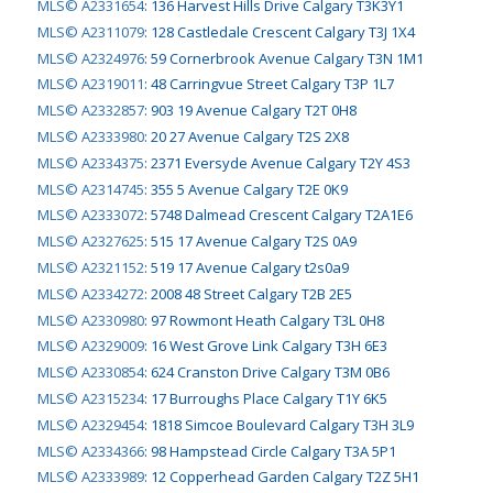
MLS© A2331654
:
136 Harvest Hills Drive Calgary T3K3Y1
MLS© A2311079
:
128 Castledale Crescent Calgary T3J 1X4
MLS© A2324976
:
59 Cornerbrook Avenue Calgary T3N 1M1
MLS© A2319011
:
48 Carringvue Street Calgary T3P 1L7
MLS© A2332857
:
903 19 Avenue Calgary T2T 0H8
MLS© A2333980
:
20 27 Avenue Calgary T2S 2X8
MLS© A2334375
:
2371 Eversyde Avenue Calgary T2Y 4S3
MLS© A2314745
:
355 5 Avenue Calgary T2E 0K9
MLS© A2333072
:
5748 Dalmead Crescent Calgary T2A1E6
MLS© A2327625
:
515 17 Avenue Calgary T2S 0A9
MLS© A2321152
:
519 17 Avenue Calgary t2s0a9
MLS© A2334272
:
2008 48 Street Calgary T2B 2E5
MLS© A2330980
:
97 Rowmont Heath Calgary T3L 0H8
MLS© A2329009
:
16 West Grove Link Calgary T3H 6E3
MLS© A2330854
:
624 Cranston Drive Calgary T3M 0B6
MLS© A2315234
:
17 Burroughs Place Calgary T1Y 6K5
MLS© A2329454
:
1818 Simcoe Boulevard Calgary T3H 3L9
MLS© A2334366
:
98 Hampstead Circle Calgary T3A 5P1
MLS© A2333989
:
12 Copperhead Garden Calgary T2Z 5H1