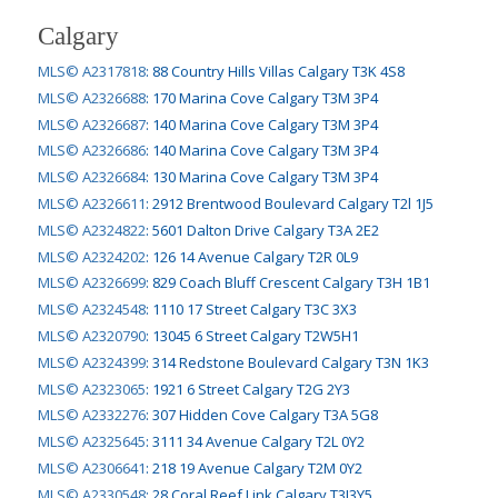
Calgary
MLS© A2317818
:
88 Country Hills Villas Calgary T3K 4S8
MLS© A2326688
:
170 Marina Cove Calgary T3M 3P4
MLS© A2326687
:
140 Marina Cove Calgary T3M 3P4
MLS© A2326686
:
140 Marina Cove Calgary T3M 3P4
MLS© A2326684
:
130 Marina Cove Calgary T3M 3P4
MLS© A2326611
:
2912 Brentwood Boulevard Calgary T2l 1J5
MLS© A2324822
:
5601 Dalton Drive Calgary T3A 2E2
MLS© A2324202
:
126 14 Avenue Calgary T2R 0L9
MLS© A2326699
:
829 Coach Bluff Crescent Calgary T3H 1B1
MLS© A2324548
:
1110 17 Street Calgary T3C 3X3
MLS© A2320790
:
13045 6 Street Calgary T2W5H1
MLS© A2324399
:
314 Redstone Boulevard Calgary T3N 1K3
MLS© A2323065
:
1921 6 Street Calgary T2G 2Y3
MLS© A2332276
:
307 Hidden Cove Calgary T3A 5G8
MLS© A2325645
:
3111 34 Avenue Calgary T2L 0Y2
MLS© A2306641
:
218 19 Avenue Calgary T2M 0Y2
MLS© A2330548
:
28 Coral Reef Link Calgary T3J3Y5