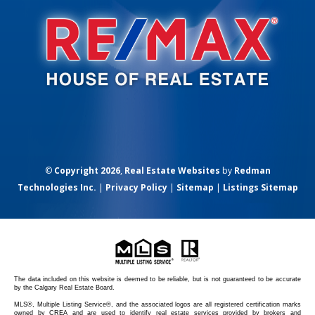
©
Copyright 2026
,
Real Estate Websites
by
Redman
Technologies Inc.
|
Privacy Policy
|
Sitemap
|
Listings Sitemap
The data included on this website is deemed to be reliable, but is not guaranteed to be accurate
by the Calgary Real Estate Board.
MLS®, Multiple Listing Service®, and the associated logos are all registered certification marks
owned by CREA and are used to identify real estate services provided by brokers and