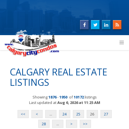
CALGARY REAL ESTATE
LISTINGS
Showing
1876
-
1950
of
10172
listings
Last updated at
Aug 6, 2026 at 11:25 AM
<<
<
...
24
25
26
27
28
...
>
>>