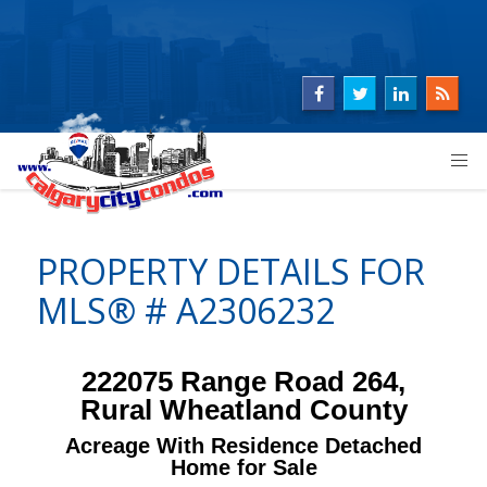
PROPERTY DETAILS FOR
MLS® # A2306232
222075 Range Road 264,
Rural Wheatland County
Acreage With Residence Detached
Home for Sale