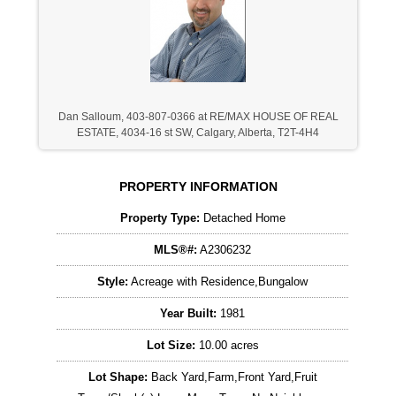
Dan Salloum, 403-807-0366 at RE/MAX HOUSE OF REAL
ESTATE, 4034-16 st SW, Calgary, Alberta, T2T-4H4
PROPERTY INFORMATION
Property Type:
Detached Home
MLS®#:
A2306232
Style:
Acreage with Residence,Bungalow
Year Built:
1981
Lot Size:
10.00 acres
Lot Shape:
Back Yard,Farm,Front Yard,Fruit