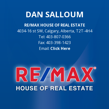
DAN SALLOUM
RE/MAX HOUSE OF REAL ESTATE
4034-16 st SW, Calgary, Alberta, T2T-4H4
Tel: 403-807-0366
Fax: 403-398-1423
Email:
Click Here