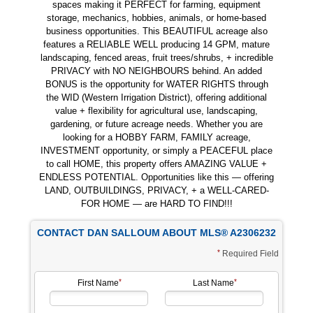
spaces making it PERFECT for farming, equipment
storage, mechanics, hobbies, animals, or home-based
business opportunities. This BEAUTIFUL acreage also
features a RELIABLE WELL producing 14 GPM, mature
landscaping, fenced areas, fruit trees/shrubs, + incredible
PRIVACY with NO NEIGHBOURS behind. An added
BONUS is the opportunity for WATER RIGHTS through
the WID (Western Irrigation District), offering additional
value + flexibility for agricultural use, landscaping,
gardening, or future acreage needs. Whether you are
looking for a HOBBY FARM, FAMILY acreage,
INVESTMENT opportunity, or simply a PEACEFUL place
to call HOME, this property offers AMAZING VALUE +
ENDLESS POTENTIAL. Opportunities like this — offering
LAND, OUTBUILDINGS, PRIVACY, + a WELL-CARED-
FOR HOME — are HARD TO FIND!!!
CONTACT DAN SALLOUM ABOUT MLS® A2306232
Required Field
First Name
Last Name