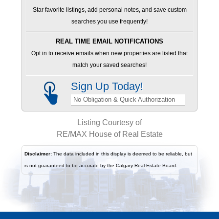
Star favorite listings, add personal notes, and save custom
searches you use frequently!
REAL TIME EMAIL NOTIFICATIONS
Opt in to receive emails when new properties are listed that
match your saved searches!
Sign Up Today!
No Obligation & Quick Authorization
Listing Courtesy of
RE/MAX House of Real Estate
Disclaimer:
The data included in this display is deemed to be reliable, but
is not guaranteed to be accurate by the Calgary Real Estate Board.