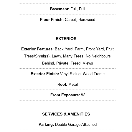
Basement:
Full, Full
Floor Finish:
Carpet, Hardwood
EXTERIOR
Exterior Features:
Back Yard, Farm, Front Yard, Fruit
Trees/Shrub(s), Lawn, Many Trees, No Neighbours
Behind, Private, Treed, Views
Exterior Finish:
Vinyl Siding, Wood Frame
Roof:
Metal
Front Exposure:
W
SERVICES & AMENITIES
Parking:
Double Garage Attached