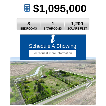
$1,095,000
3
1
1,200
BEDROOMS
BATHROOMS
SQUARE FEET
Schedule A Showing
or request more information