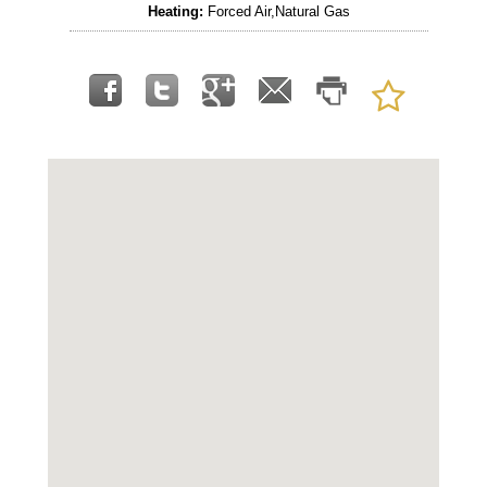
Heating:
Forced Air,Natural Gas