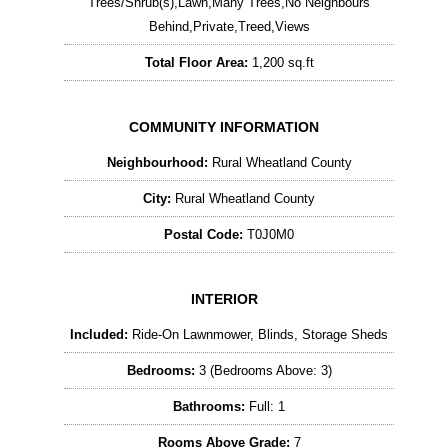
Trees/Shrub(s),Lawn,Many Trees,No Neighbours
Behind,Private,Treed,Views
Total Floor Area:
1,200 sq.ft
COMMUNITY INFORMATION
Neighbourhood:
Rural Wheatland County
City:
Rural Wheatland County
Postal Code:
T0J0M0
INTERIOR
Included:
Ride-On Lawnmower, Blinds, Storage Sheds
Bedrooms:
3 (Bedrooms Above: 3)
Bathrooms:
Full: 1
Rooms Above Grade:
7