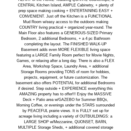
CENTRAL Kitchen Island, AMPLE Cabinetry, + plenty of
prep space making cooking + ENTERTAINING EASY +
CONVENIENT. Just off the Kitchen is a FUNCTIONAL
Mud Room w/easy access to the outdoors making
COUNTRY living practical + organized year-round. The
Main Floor also features a GENEROUS-SIZED Primary
Bedroom, 2 additional Bedrooms, + a 4 pc Bathroom
completing the layout. The FINISHED WALK-UP
Basement adds even MORE FLEXIBLE living space
featuring a LARGE Family Room perfect for Movie Nights,
Games, or relaxing after a long day. There is also a FLEX
Area, Workshop Space, Laundry Area, + additional
Storage Rooms providing TONS of room for hobbies,
projects, equipment, or future customization. The
basement also offers POTENTIAL for additional Bedrooms
if desired. Step outside + EXPERIENCE everything this
AMAZING property has to offer!!! Enjoy the MASSIVE
Deck + Patio area w/GAZEBO for Summer BBQs,
Morning Coffee, or evenings under the STARS surrounded
by PEACEFUL prairie views. It is FULLY set up for
acreage living including a variety of OUTBUILDINGS: a
LARGE SHOP w/Mezzanine, QUONSET, BARN,
MULTIPLE Storage Sheds, + additional covered storage