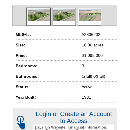
MLS®#:
A2306232
Size:
10.00 acres
Price:
$1,095,000
Bedrooms:
3
Bathrooms:
1(full) 0(half)
Status:
Active
Year Built:
1981
Login or Create an Account
to Access
Days On Website
Financial Information