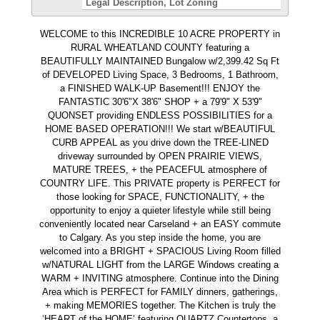
Legal Description
Lot Zoning
WELCOME to this INCREDIBLE 10 ACRE PROPERTY in
RURAL WHEATLAND COUNTY featuring a
BEAUTIFULLY MAINTAINED Bungalow w/2,399.42 Sq Ft
of DEVELOPED Living Space, 3 Bedrooms, 1 Bathroom,
a FINISHED WALK-UP Basement!!! ENJOY the
FANTASTIC 30'6"X 38'6" SHOP + a 79'9" X 53'9"
QUONSET providing ENDLESS POSSIBILITIES for a
HOME BASED OPERATION!!! We start w/BEAUTIFUL
CURB APPEAL as you drive down the TREE-LINED
driveway surrounded by OPEN PRAIRIE VIEWS,
MATURE TREES, + the PEACEFUL atmosphere of
COUNTRY LIFE. This PRIVATE property is PERFECT for
those looking for SPACE, FUNCTIONALITY, + the
opportunity to enjoy a quieter lifestyle while still being
conveniently located near Carseland + an EASY commute
to Calgary. As you step inside the home, you are
welcomed into a BRIGHT + SPACIOUS Living Room filled
w/NATURAL LIGHT from the LARGE Windows creating a
WARM + INVITING atmosphere. Continue into the Dining
Area which is PERFECT for FAMILY dinners, gatherings,
+ making MEMORIES together. The Kitchen is truly the
‘HEART of the HOME’ featuring QUARTZ Countertops, a