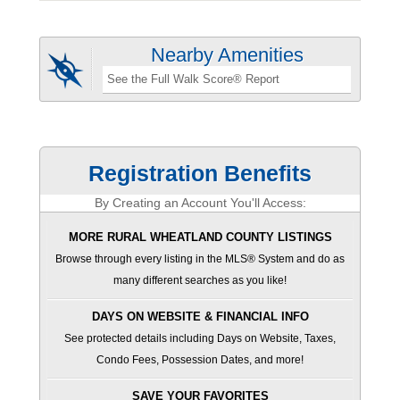
Nearby Amenities
See the Full Walk Score® Report
Registration Benefits
By Creating an Account You'll Access:
MORE RURAL WHEATLAND COUNTY LISTINGS
Browse through every listing in the MLS® System and do as
many different searches as you like!
DAYS ON WEBSITE & FINANCIAL INFO
See protected details including Days on Website, Taxes,
Condo Fees, Possession Dates, and more!
SAVE YOUR FAVORITES