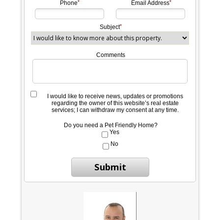
Phone
Email Address
Subject
Comments
I would like to receive news, updates or promotions
regarding the owner of this website’s real estate
services; I can withdraw my consent at any time.
Do you need a Pet Friendly Home?
Yes
No
Submit