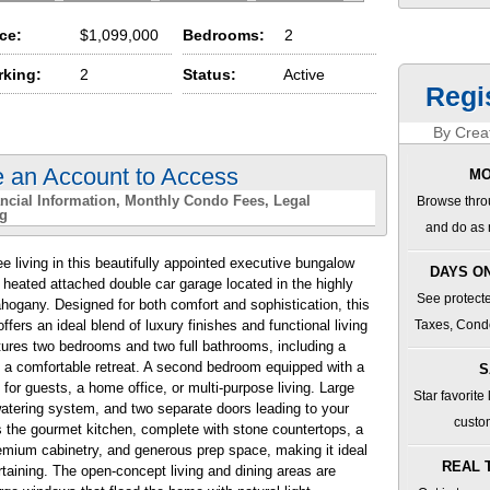
ice:
$1,099,000
Bedrooms:
2
rking:
2
Status:
Active
Regi
By Creat
e an Account to Access
MO
ncial Information
Monthly Condo Fees
Legal
Browse thro
ng
and do as 
e living in this beautifully appointed executive bungalow
DAYS ON
r heated attached double car garage located in the highly
See protecte
hogany. Designed for both comfort and sophistication, this
rs an ideal blend of luxury finishes and functional living
Taxes, Cond
tures two bedrooms and two full bathrooms, including a
 a comfortable retreat. A second bedroom equipped with a
S
y for guests, a home office, or multi-purpose living. Large
Star favorite
watering system, and two separate doors leading to your
custo
s the gourmet kitchen, complete with stone countertops, a
remium cabinetry, and generous prep space, making it ideal
REAL 
taining. The open-concept living and dining areas are