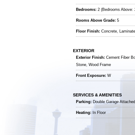
Bedrooms:
2 (Bedrooms Above: 
Rooms Above Grade:
5
Floor Finish:
Concrete, Laminat
EXTERIOR
Exterior Finish:
Cement Fiber Bo
Stone, Wood Frame
Front Exposure:
W
SERVICES & AMENITIES
Parking:
Double Garage Attached 
Heating:
In Floor