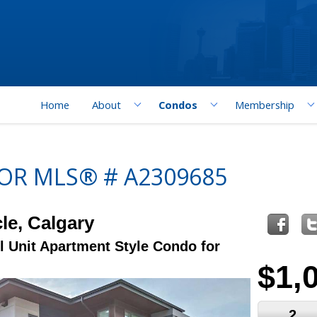
Home
About
Condos
Membership
FOR MLS® # A2309685
le, Calgary
l Unit Apartment Style Condo for
$1,
2