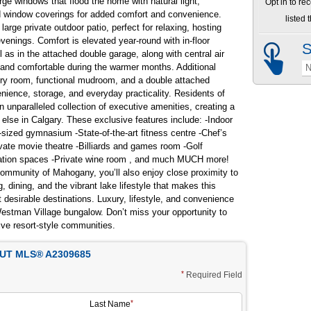
rge windows that flood the home with natural light,
Opt in to re
 window coverings for added comfort and convenience.
listed
rge private outdoor patio, perfect for relaxing, hosting
enings. Comfort is elevated year-round with in-floor
S
 as in the attached double garage, along with central air
 and comfortable during the warmer months. Additional
N
ndry room, functional mudroom, and a double attached
nience, storage, and everyday practicality. Residents of
unparalleled collection of executive amenities, creating a
ng else in Calgary. These exclusive features include: -Indoor
-sized gymnasium -State-of-the-art fitness centre -Chef’s
vate movie theatre -Billiards and games room -Golf
reation spaces -Private wine room , and much MUCH more!
community of Mahogany, you’ll also enjoy close proximity to
 dining, and the vibrant lake lifestyle that makes this
desirable destinations. Luxury, lifestyle, and convenience
Westman Village bungalow. Don’t miss your opportunity to
ive resort-style communities.
T MLS® A2309685
Required Field
Last Name