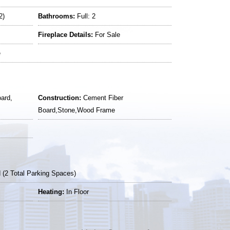
2)
Bathrooms:
Full: 2
Fireplace Details:
For Sale
e
ard,
Construction:
Cement Fiber
Board,Stone,Wood Frame
(2 Total Parking Spaces)
Heating:
In Floor