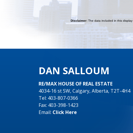
Disclaimer:
The data included in this display
DAN SALLOUM
RE/MAX HOUSE OF REAL ESTATE
4034-16 st SW, Calgary, Alberta, T2T-4H4
Tel: 403-807-0366
Fax: 403-398-1423
Email:
Click Here