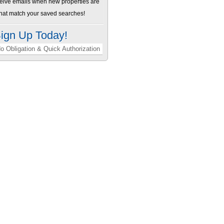
ceive emails when new properties are
 that match your saved searches!
ign Up Today!
o Obligation & Quick Authorization