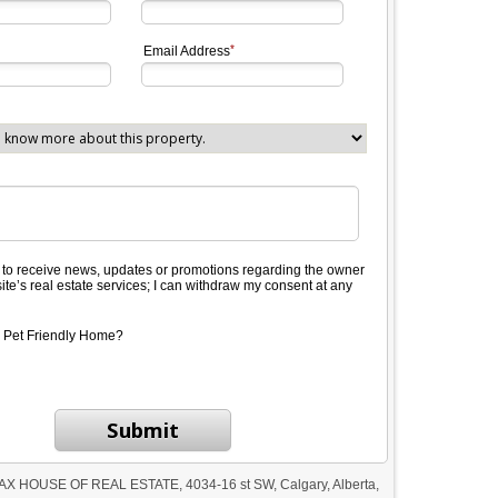
Email Address
e to receive news, updates or promotions regarding the owner
site’s real estate services; I can withdraw my consent at any
 Pet Friendly Home?
Submit
AX HOUSE OF REAL ESTATE, 4034-16 st SW, Calgary, Alberta,