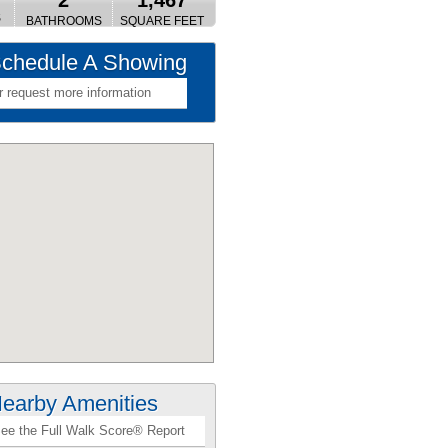
2
1,467
S
BATHROOMS
SQUARE FEET
chedule A Showing
r request more information
earby Amenities
ee the Full Walk Score® Report