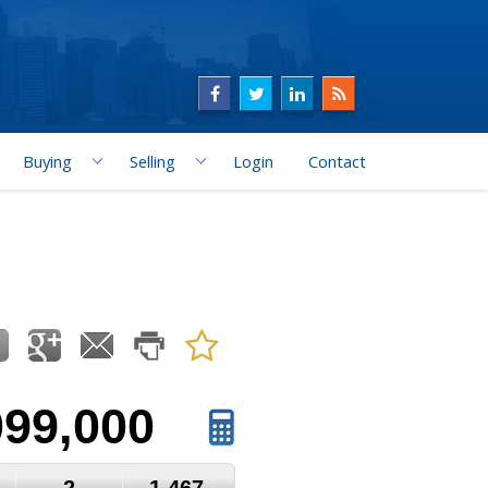
Buying
Selling
Login
Contact
099,000