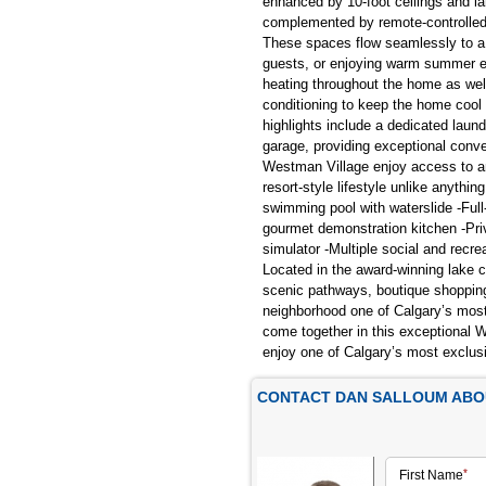
enhanced by 10-foot ceilings and la
complemented by remote-controlled
These spaces flow seamlessly to a la
guests, or enjoying warm summer ev
heating throughout the home as well
conditioning to keep the home cool
highlights include a dedicated lau
garage, providing exceptional conve
Westman Village enjoy access to an 
resort-style lifestyle unlike anythi
swimming pool with waterslide -Full
gourmet demonstration kitchen -Pri
simulator -Multiple social and rec
Located in the award-winning lake 
scenic pathways, boutique shopping,
neighborhood one of Calgary’s most 
come together in this exceptional 
enjoy one of Calgary’s most exclus
CONTACT DAN SALLOUM ABOU
First Name