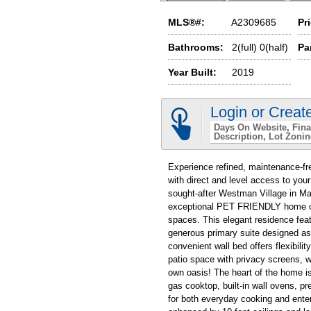
MLS®#:
A2309685
Pr
Bathrooms:
2(full) 0(half)
Pa
Year Built:
2019
Login or Creat
Days On Website
Fina
Description
Lot Zoni
Experience refined, maintenance-fre
with direct and level access to you
sought-after Westman Village in Ma
exceptional PET FRIENDLY home offe
spaces. This elegant residence fea
generous primary suite designed as
convenient wall bed offers flexibilit
patio space with privacy screens, 
own oasis! The heart of the home i
gas cooktop, built-in wall ovens, p
for both everyday cooking and enter