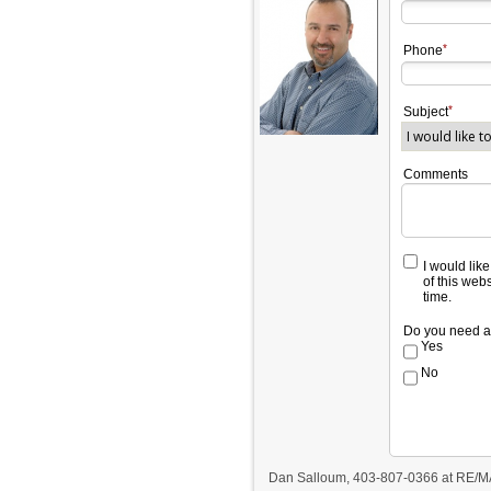
Phone
Subject
Comments
I would lik
of this web
time.
Do you need a
Yes
No
Dan Salloum, 403-807-0366 at RE/M