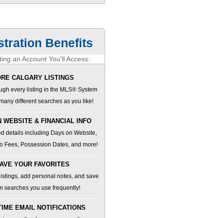
stration Benefits
ing an Account You'll Access:
RE CALGARY LISTINGS
ugh every listing in the MLS® System
many different searches as you like!
 WEBSITE & FINANCIAL INFO
d details including Days on Website,
o Fees, Possession Dates, and more!
AVE YOUR FAVORITES
 listings, add personal notes, and save
m searches you use frequently!
TIME EMAIL NOTIFICATIONS