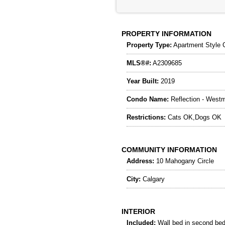
PROPERTY INFORMATION
Property Type:
Apartment Style 
MLS®#:
A2309685
Year Built:
2019
Condo Name:
Reflection - Westm
Restrictions:
Cats OK,Dogs OK
COMMUNITY INFORMATION
Address:
10 Mahogany Circle
City:
Calgary
INTERIOR
Included:
Wall bed in second be