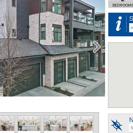
BEDROOM
S
o
N
S