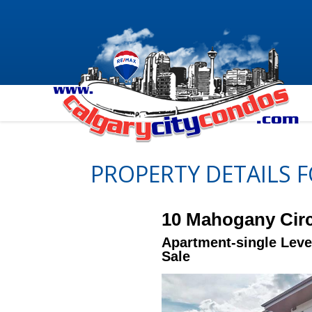
PROPERTY DETAILS 
10 Mahogany Circ
Apartment-single Leve
Sale