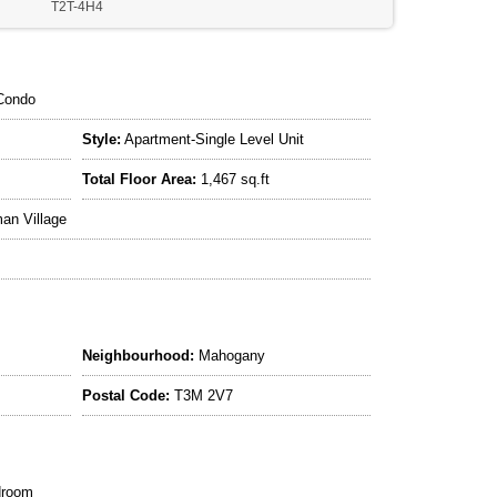
T2T-4H4
Condo
Style:
Apartment-Single Level Unit
Total Floor Area:
1,467 sq.ft
an Village
Neighbourhood:
Mahogany
Postal Code:
T3M 2V7
droom