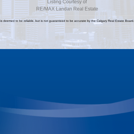
Listing Courtesy of
RE/MAX Landan Real Estate
 is deemed to be reliable, but is not guaranteed to be accurate by the Calgary Real Estate Board