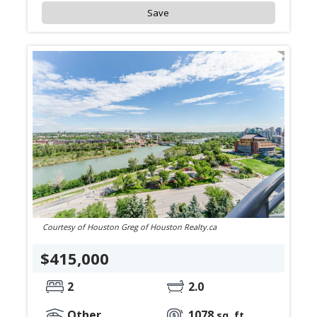
Save
Courtesy of Houston Greg of Houston Realty.ca
$415,000
2
2.0
Other
1078
sq. ft.