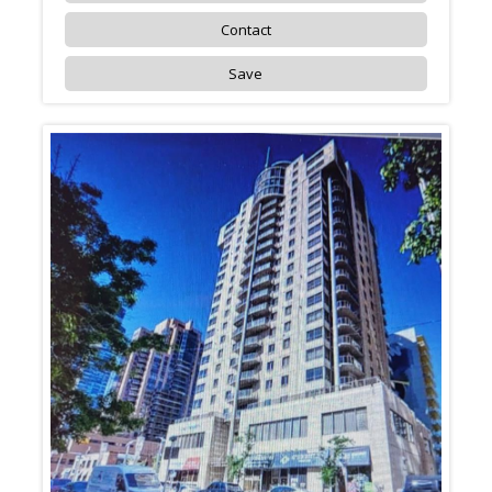
Contact
Save