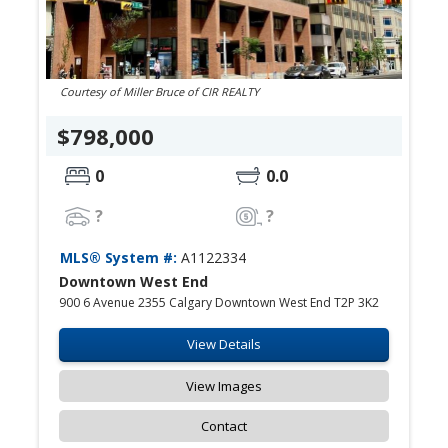
Courtesy of Miller Bruce of CIR REALTY
$798,000
0
0.0
?
?
MLS® System #:
A1122334
Downtown West End
900 6 Avenue 2355 Calgary Downtown West End T2P 3K2
View Details
View Images
Contact