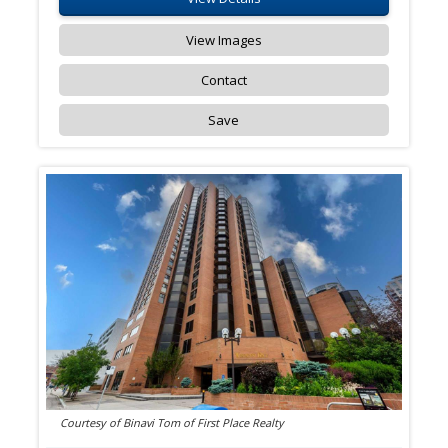
View Images
Contact
Save
Courtesy of Binavi Tom of First Place Realty