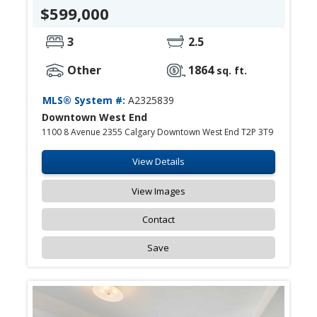
$599,000
3
2.5
Other
1864
sq. ft.
MLS® System #:
A2325839
Downtown West End
1100 8 Avenue 2355 Calgary Downtown West End T2P 3T9
View Details
View Images
Contact
Save