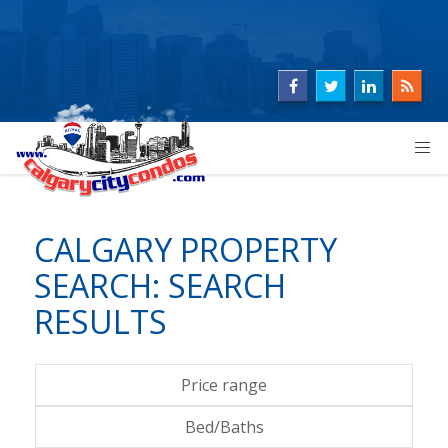
CALGARY PROPERTY
SEARCH: SEARCH
RESULTS
Price range
Bed/Baths