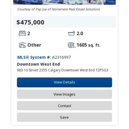
Courtesy of Pap Joe of Stonemere Real Estate Solutions
$475,000
2
2.0
Other
1605
sq. ft.
MLS® System #:
A2316997
Downtown West End
683 10 Street 2355 Calgary Downtown West End T2P5G3
View Details
View Images
Contact
Save