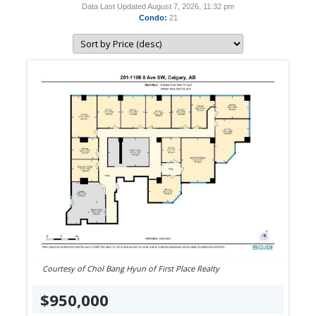
Data Last Updated August 7, 2026, 11:32 pm
Condo:
21
Courtesy of Chol Bang Hyun of First Place Realty
$950,000