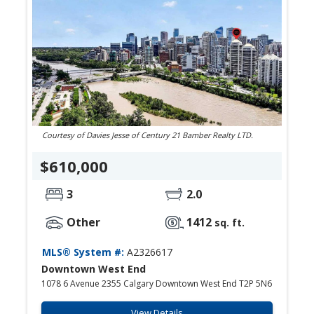
Courtesy of Davies Jesse of Century 21 Bamber Realty LTD.
$610,000
3
2.0
Other
1412
sq. ft.
MLS® System #:
A2326617
Downtown West End
1078 6 Avenue 2355 Calgary Downtown West End T2P 5N6
View Details