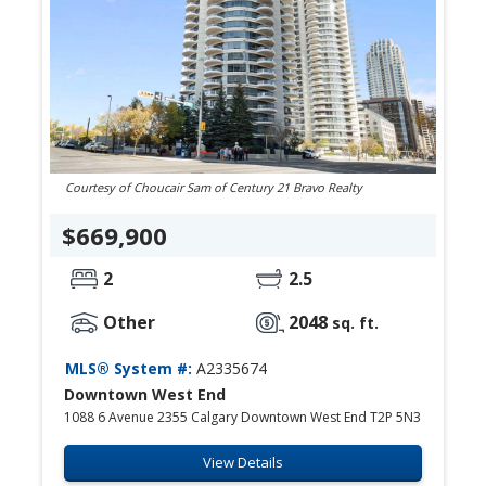
Courtesy of Choucair Sam of Century 21 Bravo Realty
$669,900
2
2.5
Other
2048
sq. ft.
MLS® System #:
A2335674
Downtown West End
1088 6 Avenue 2355 Calgary Downtown West End T2P 5N3
View Details