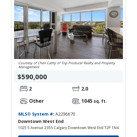
Courtesy of Chen Cathy of Top Producer Realty and Property
Management
$590,000
2
2.0
Other
1045
sq. ft.
MLS® System #:
A2296670
Downtown West End
1025 5 Avenue 2355 Calgary Downtown West End T2P 1N4