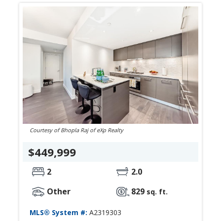
Courtesy of Bhopla Raj of eXp Realty
$449,999
2
2.0
Other
829
sq. ft.
MLS® System #:
A2319303