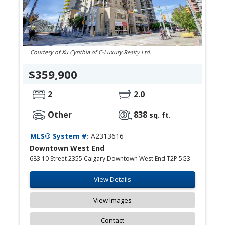
Courtesy of Xu Cynthia of C-Luxury Realty Ltd.
$359,900
2
2.0
Other
838
sq. ft.
MLS® System #:
A2313616
Downtown West End
683 10 Street 2355 Calgary Downtown West End T2P 5G3
View Details
View Images
Contact