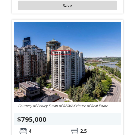
Save
Courtesy of Penley Susan of RE/MAX House of Real Estate
$795,000
4
2.5