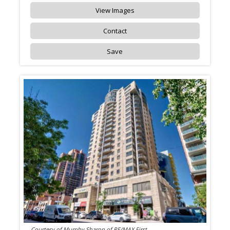
View Images
Contact
Save
Courtesy of Murphy Sharon of RE/MAX First