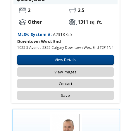
2
2.5
Other
1311
sq. ft.
MLS® System #:
A2318755
Downtown West End
1025 5 Avenue 2355 Calgary Downtown West End T2P 1N4
View Details
View Images
Contact
Save