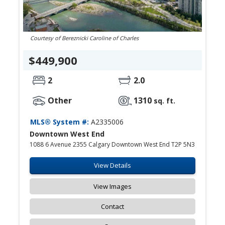
Courtesy of Bereznicki Caroline of Charles
$449,900
2
2.0
Other
1310
sq. ft.
MLS® System #:
A2335006
Downtown West End
1088 6 Avenue 2355 Calgary Downtown West End T2P 5N3
View Details
View Images
Contact