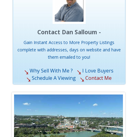
Contact Dan Salloum -
Gain Instant Access to More Property Listings
complete with addresses, days on website and have
them emailed to you!
Why Sell With Me ?
I Love Buyers
Schedule A Viewing
Contact Me