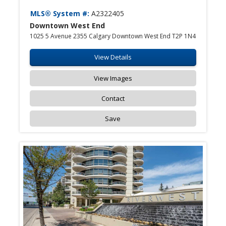
MLS® System #:
A2322405
Downtown West End
1025 5 Avenue 2355 Calgary Downtown West End T2P 1N4
View Details
View Images
Contact
Save