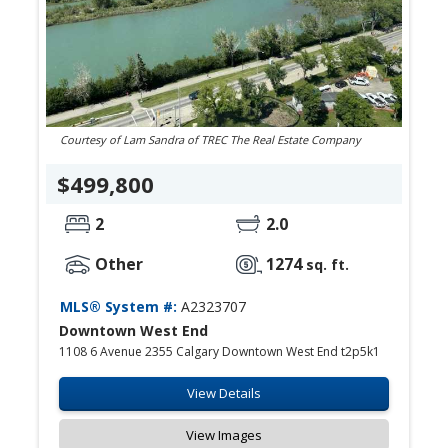
Courtesy of Lam Sandra of TREC The Real Estate Company
$499,800
2
2.0
Other
1274
sq. ft.
MLS® System #:
A2323707
Downtown West End
1108 6 Avenue 2355 Calgary Downtown West End t2p5k1
View Details
View Images