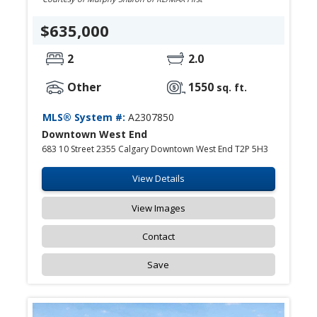
$635,000
2
2.0
Other
1550
sq. ft.
MLS® System #:
A2307850
Downtown West End
683 10 Street 2355 Calgary Downtown West End T2P 5H3
View Details
View Images
Contact
Save