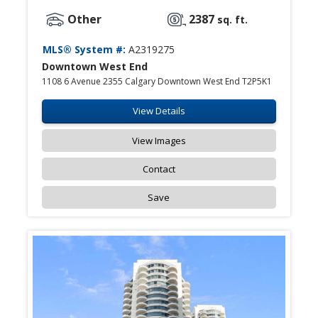
Other
2387
sq. ft.
MLS® System #:
A2319275
Downtown West End
1108 6 Avenue 2355 Calgary Downtown West End T2P5K1
View Details
View Images
Contact
Save