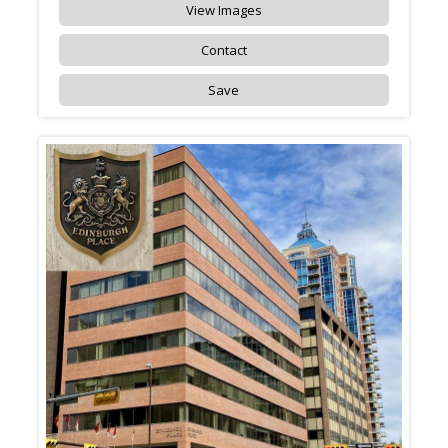
View Images
Contact
Save