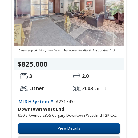
Courtesy of Wong Eddie of Diamond Realty & Associates Ltd
$825,000
3
2.0
Other
2003
sq. ft.
MLS® System #:
A2317455
Downtown West End
920 5 Avenue 2355 Calgary Downtown West End T2P 0X2
View Details