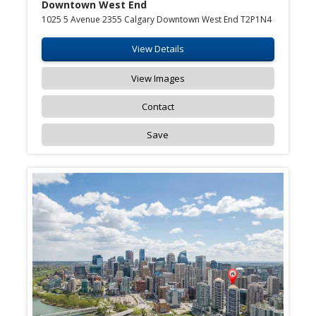
Downtown West End
1025 5 Avenue 2355 Calgary Downtown West End T2P1N4
View Details
View Images
Contact
Save