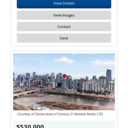
View Details
View Images
Contact
Save
Courtesy of Davies Jesse of Century 21 Bamber Realty LTD.
$530,000