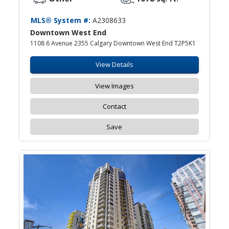
MLS® System #:
A2308633
Downtown West End
1108 6 Avenue 2355 Calgary Downtown West End T2P5K1
View Details
View Images
Contact
Save