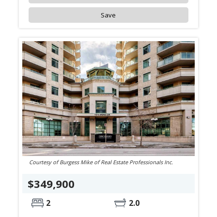
Save
Courtesy of Burgess Mike of Real Estate Professionals Inc.
$349,900
2
2.0