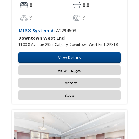
0
0.0
?
?
MLS® System #:
A2294603
Downtown West End
1100 8 Avenue 2355 Calgary Downtown West End t2P3T8
View Details
View Images
Contact
Save