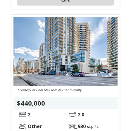
Save
Courtesy of Chai Mak Nim of Grand Realty
$440,000
2
2.0
Other
930
sq. ft.