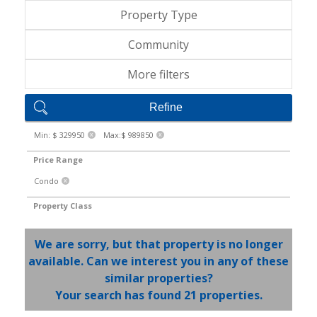
Property Type
Community
More filters
Refine
Min: $ 329950
Max:$ 989850
X
X
Price Range
Condo
X
Property Class
We are sorry, but that property is no longer
available. Can we interest you in any of these
similar properties?
Your search has found 21 properties.