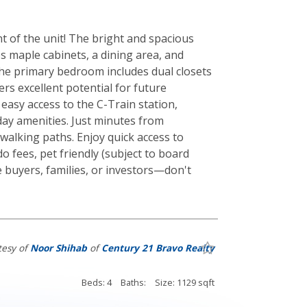
 of the unit! The bright and spacious
es maple cabinets, a dining area, and
The primary bedroom includes dual closets
rs excellent potential for future
easy access to the C-Train station,
day amenities. Just minutes from
 walking paths. Enjoy quick access to
o fees, pet friendly (subject to board
me buyers, families, or investors—don't
tesy of
Noor Shihab
of
Century 21 Bravo Realty
Beds: 4
Baths:
Size: 1129 sqft