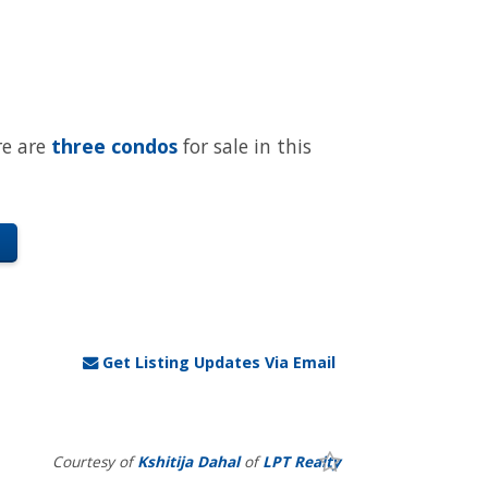
re are
three condos
for sale in this
Get Listing Updates Via Email
Courtesy of
Kshitija Dahal
of
LPT Realty