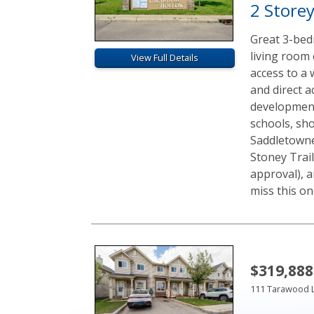
2 Store
Great 3-bed
living room 
View Full Details
access to a
and direct a
development.
schools, sh
Saddletowne 
Stoney Trail
approval), a
miss this one
$319,888
111 Tarawood 