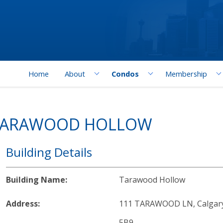
Home
About
Condos
Membership
 TARAWOOD HOLLOW
Building Details
Building Name:
Tarawood Hollow
Address:
111 TARAWOOD LN, Calgary,
5B9