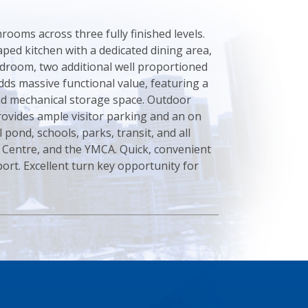
ooms across three fully finished levels.
aped kitchen with a dedicated dining area,
edroom, two additional well proportioned
ds massive functional value, featuring a
and mechanical storage space. Outdoor
provides ample visitor parking and an on
 pond, schools, parks, transit, and all
s Centre, and the YMCA. Quick, convenient
port. Excellent turn key opportunity for