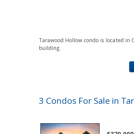
Tarawood Hollow condo is located in C
building.
3 Condos For Sale in T
$370,000