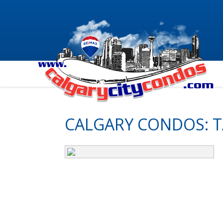
CALGARY CONDOS: