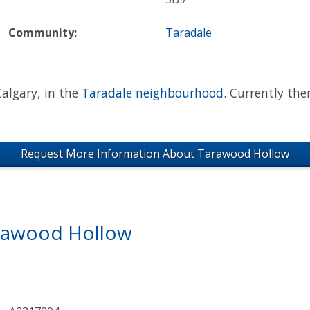
Community:
Taradale
algary, in the
Taradale neighbourhood
. Currently the
Request More Information About Tarawood Hollow
arawood Hollow