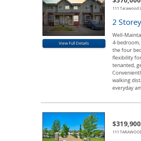
111 Tarawood 
2 Store
Well-Mainta
4-bedroom, 
View Full Details
the four be
flexibility 
tenanted, g
Convenientl
walking dist
everyday ame
$319,900
111 TARAWOOD