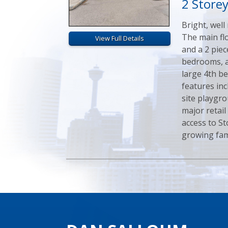
2 Store
Bright, well
The main flo
View Full Details
and a 2 pie
bedrooms, a
large 4th b
features inc
site playgro
major retail
access to St
growing fami