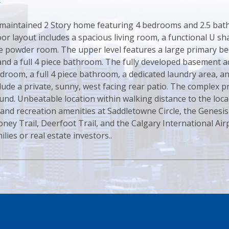
y
 maintained 2 Story home featuring 4 bedrooms and 2.5 bathr
or layout includes a spacious living room, a functional U sh
ce powder room. The upper level features a large primary b
nd a full 4 piece bathroom. The fully developed basement ad
edroom, a full 4 piece bathroom, a dedicated laundry area, 
lude a private, sunny, west facing rear patio. The complex 
und. Unbeatable location within walking distance to the local
 and recreation amenities at Saddletowne Circle, the Genesi
oney Trail, Deerfoot Trail, and the Calgary International Air
lies or real estate investors..