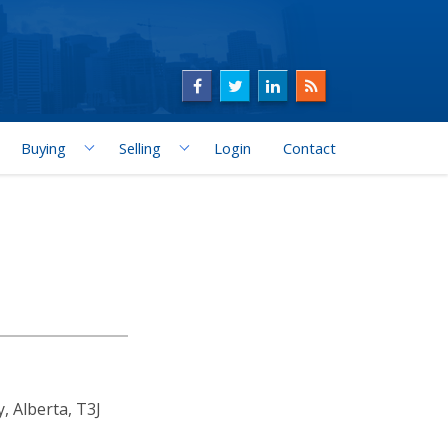
Buying
Selling
Login
Contact
 Alberta, T3J