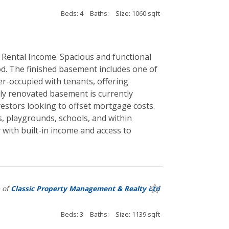
Beds: 4
Baths:
Size: 1060 sqft
ental Income. Spacious and functional
. The finished basement includes one of
er-occupied with tenants, offering
ewly renovated basement is currently
estors looking to offset mortgage costs.
, playgrounds, schools, and within
 with built-in income and access to
of
Classic Property Management & Realty Ltd
Beds: 3
Baths:
Size: 1139 sqft