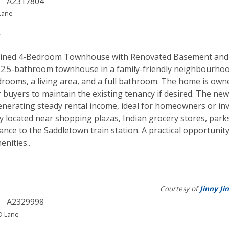
A2317804
Lane
y
ined 4-Bedroom Townhouse with Renovated Basement and R
2.5-bathroom townhouse in a family-friendly neighbourhood
drooms, a living area, and a full bathroom. The home is own
for buyers to maintain the existing tenancy if desired. The n
enerating steady rental income, ideal for homeowners or inv
y located near shopping plazas, Indian grocery stores, parks
ance to the Saddletown train station. A practical opportunity
nities..
Courtesy of
Jinny Jin
A2329998
 Lane