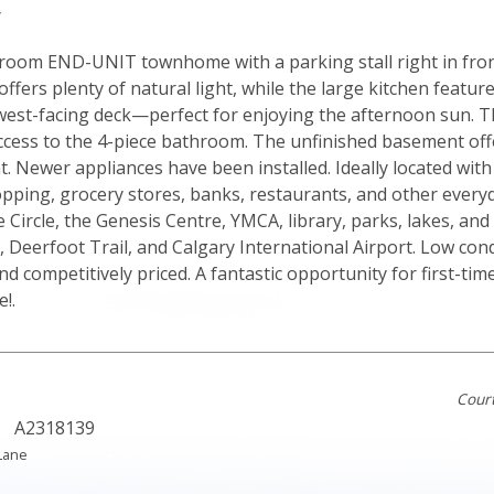
y
room END-UNIT townhome with a parking stall right in front
offers plenty of natural light, while the large kitchen featur
 west-facing deck—perfect for enjoying the afternoon sun. 
ccess to the 4-piece bathroom. The unfinished basement offe
 Newer appliances have been installed. Ideally located with 
opping, grocery stores, banks, restaurants, and other every
Circle, the Genesis Centre, YMCA, library, parks, lakes, and
, Deerfoot Trail, and Calgary International Airport. Low cond
nd competitively priced. A fantastic opportunity for first-ti
!.
Cour
A2318139
Lane