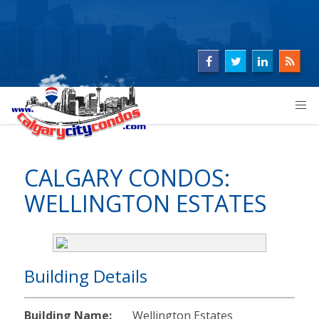
CALGARY CONDOS:
WELLINGTON ESTATES
Building Details
Building Name:
Wellington Estates