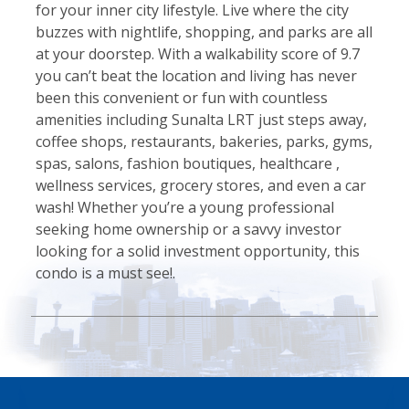
for your inner city lifestyle. Live where the city
buzzes with nightlife, shopping, and parks are all
at your doorstep. With a walkability score of 9.7
you can’t beat the location and living has never
been this convenient or fun with countless
amenities including Sunalta LRT just steps away,
coffee shops, restaurants, bakeries, parks, gyms,
spas, salons, fashion boutiques, healthcare ,
wellness services, grocery stores, and even a car
wash! Whether you’re a young professional
seeking home ownership or a savvy investor
looking for a solid investment opportunity, this
condo is a must see!.