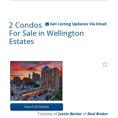
2 Condos
Get Listing Updates Via Email
For Sale in Wellington
Estates
View Full Details
Courtesy of
Justin Becker
of
Real Broker