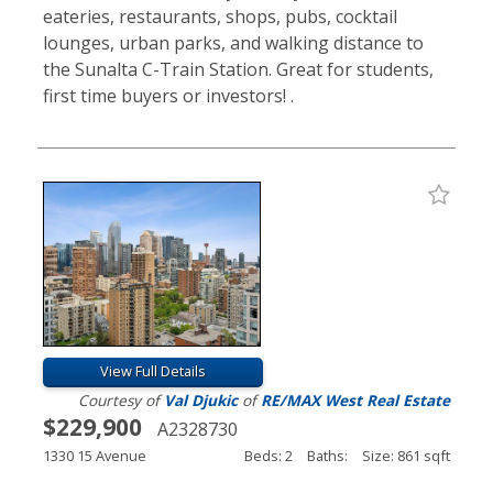
eateries, restaurants, shops, pubs, cocktail
lounges, urban parks, and walking distance to
the Sunalta C-Train Station. Great for students,
first time buyers or investors! .
View Full Details
Courtesy of
Val Djukic
of
RE/MAX West Real Estate
$229,900
A2328730
1330 15 Avenue
Beds: 2
Baths:
Size: 861 sqft