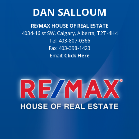
DAN SALLOUM
RE/MAX HOUSE OF REAL ESTATE
4034-16 st SW, Calgary, Alberta, T2T-4H4
Tel: 403-807-0366
Fax: 403-398-1423
Email:
Click Here