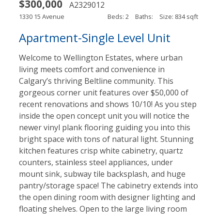
$300,000
A2329012
1330 15 Avenue
Beds: 2
Baths:
Size: 834 sqft
Apartment-Single Level Unit
Welcome to Wellington Estates, where urban
living meets comfort and convenience in
Calgary’s thriving Beltline community. This
gorgeous corner unit features over $50,000 of
recent renovations and shows 10/10! As you step
inside the open concept unit you will notice the
newer vinyl plank flooring guiding you into this
bright space with tons of natural light. Stunning
kitchen features crisp white cabinetry, quartz
counters, stainless steel appliances, under
mount sink, subway tile backsplash, and huge
pantry/storage space! The cabinetry extends into
the open dining room with designer lighting and
floating shelves. Open to the large living room