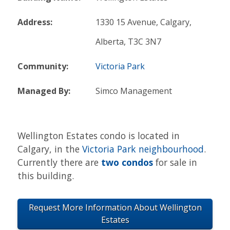
Address:
1330 15 Avenue, Calgary,
Alberta, T3C 3N7
Community:
Victoria Park
Managed By:
Simco Management
Wellington Estates condo is located in
Calgary, in the
Victoria Park neighbourhood
.
Currently there are
two condos
for sale in
this building.
Request More Information About Wellington
Estates