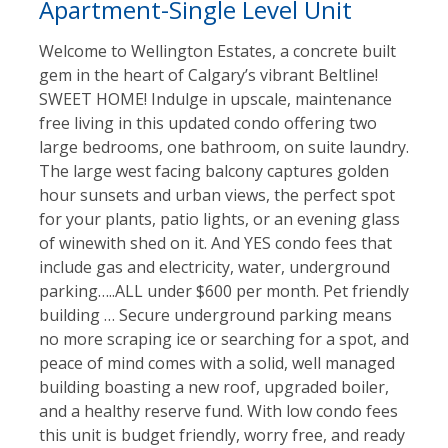
Apartment-Single Level Unit
Welcome to Wellington Estates, a concrete built
gem in the heart of Calgary’s vibrant Beltline!
SWEET HOME! Indulge in upscale, maintenance
free living in this updated condo offering two
large bedrooms, one bathroom, on suite laundry.
The large west facing balcony captures golden
hour sunsets and urban views, the perfect spot
for your plants, patio lights, or an evening glass
of winewith shed on it. And YES condo fees that
include gas and electricity, water, underground
parking…..ALL under $600 per month. Pet friendly
building … Secure underground parking means
no more scraping ice or searching for a spot, and
peace of mind comes with a solid, well managed
building boasting a new roof, upgraded boiler,
and a healthy reserve fund. With low condo fees
this unit is budget friendly, worry free, and ready