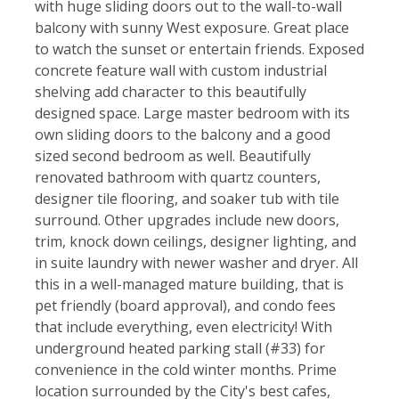
with huge sliding doors out to the wall-to-wall
balcony with sunny West exposure. Great place
to watch the sunset or entertain friends. Exposed
concrete feature wall with custom industrial
shelving add character to this beautifully
designed space. Large master bedroom with its
own sliding doors to the balcony and a good
sized second bedroom as well. Beautifully
renovated bathroom with quartz counters,
designer tile flooring, and soaker tub with tile
surround. Other upgrades include new doors,
trim, knock down ceilings, designer lighting, and
in suite laundry with newer washer and dryer. All
this in a well-managed mature building, that is
pet friendly (board approval), and condo fees
that include everything, even electricity! With
underground heated parking stall (#33) for
convenience in the cold winter months. Prime
location surrounded by the City's best cafes,