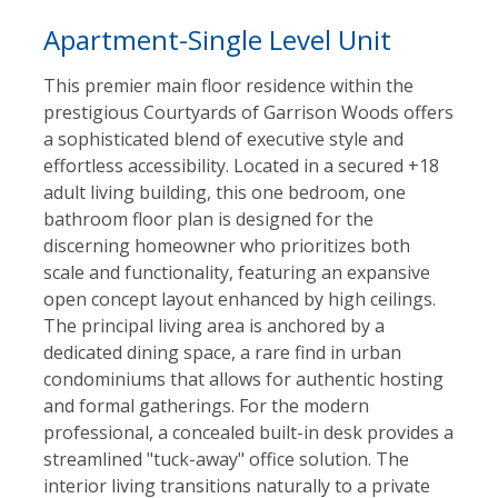
Apartment-Single Level Unit
This premier main floor residence within the
prestigious Courtyards of Garrison Woods offers
a sophisticated blend of executive style and
effortless accessibility. Located in a secured +18
adult living building, this one bedroom, one
bathroom floor plan is designed for the
discerning homeowner who prioritizes both
scale and functionality, featuring an expansive
open concept layout enhanced by high ceilings.
The principal living area is anchored by a
dedicated dining space, a rare find in urban
condominiums that allows for authentic hosting
and formal gatherings. For the modern
professional, a concealed built-in desk provides a
streamlined "tuck-away" office solution. The
interior living transitions naturally to a private