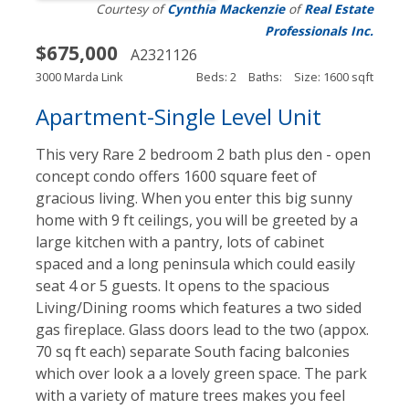
Courtesy of
Cynthia Mackenzie
of
Real Estate
Professionals Inc.
$675,000
A2321126
3000 Marda Link
Beds: 2
Baths:
Size: 1600 sqft
Apartment-Single Level Unit
This very Rare 2 bedroom 2 bath plus den - open
concept condo offers 1600 square feet of
gracious living. When you enter this big sunny
home with 9 ft ceilings, you will be greeted by a
large kitchen with a pantry, lots of cabinet
spaced and a long peninsula which could easily
seat 4 or 5 guests. It opens to the spacious
Living/Dining rooms which features a two sided
gas fireplace. Glass doors lead to the two (appox.
70 sq ft each) separate South facing balconies
which over look a a lovely green space. The park
with a variety of mature trees makes you feel