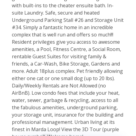
with built-ins to the cheater ensuite bath. In-
suite Laundry. Safe, secure and heated
Underground Parking Stall #26 and Storage Unit
#34. Simply a fantastic home in an incredible
complex that is well run and offers so much!!!
Resident privileges give you access to awesome
amenities, a Pool, Fitness Centre, a Social Room,
rentable Guest Suites for visiting family &
friends, a Car-Wash, Bike Storage, Gardens and
more. Adult 18plus complex. Pet friendly allowing
either one cat or one small dog (up to 20 lbs).
Daily/Weekly Rentals are Not Allowed (no
AirBnB). Low condo fees that include your heat,
water, sewer, garbage & recycling, access to all
the fabulous amenities, underground parking,
your storage unit, insurance for the building and
professional management. Urban living at its
finest in Marda Loop! View the 3D Tour (purple