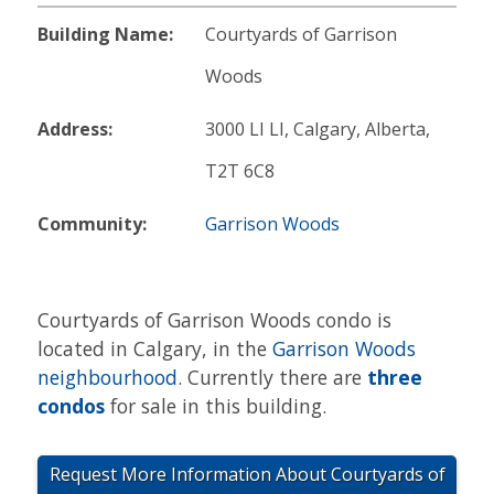
Building Name:
Courtyards of Garrison
Woods
Address:
3000 LI LI, Calgary, Alberta,
T2T 6C8
Community:
Garrison Woods
Courtyards of Garrison Woods condo is
located in Calgary, in the
Garrison Woods
neighbourhood
. Currently there are
three
condos
for sale in this building.
Request More Information About Courtyards of