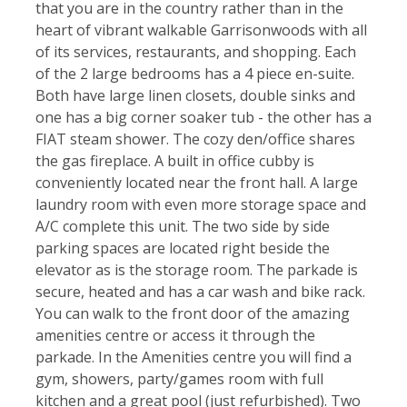
that you are in the country rather than in the
heart of vibrant walkable Garrisonwoods with all
of its services, restaurants, and shopping. Each
of the 2 large bedrooms has a 4 piece en-suite.
Both have large linen closets, double sinks and
one has a big corner soaker tub - the other has a
FIAT steam shower. The cozy den/office shares
the gas fireplace. A built in office cubby is
conveniently located near the front hall. A large
laundry room with even more storage space and
A/C complete this unit. The two side by side
parking spaces are located right beside the
elevator as is the storage room. The parkade is
secure, heated and has a car wash and bike rack.
You can walk to the front door of the amazing
amenities centre or access it through the
parkade. In the Amenities centre you will find a
gym, showers, party/games room with full
kitchen and a great pool (just refurbished). Two