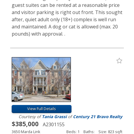
guest suites can be rented at a reasonable price
and visitor parking is right out front. This sought
after, quiet adult only (18+) complex is well run
and maintained. A dog or cat is allowed (max. 20
pounds) with approval. .
View Full Details
Courtesy of
Tania Grassi
of
Century 21 Bravo Realty
$385,000
A2301155
3650 Marda Link
Beds: 1
Baths:
Size: 823 sqft