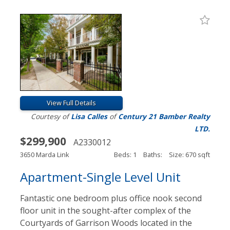
View Full Details
Courtesy of
Lisa Calles
of
Century 21 Bamber Realty
LTD.
$299,900
A2330012
3650 Marda Link
Beds: 1
Baths:
Size: 670 sqft
Apartment-Single Level Unit
Fantastic one bedroom plus office nook second
floor unit in the sought-after complex of the
Courtyards of Garrison Woods located in the