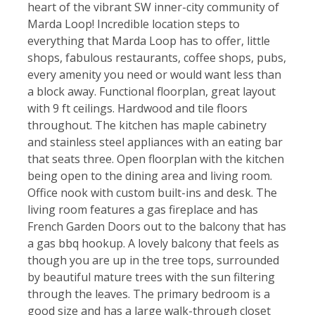
heart of the vibrant SW inner-city community of
Marda Loop! Incredible location steps to
everything that Marda Loop has to offer, little
shops, fabulous restaurants, coffee shops, pubs,
every amenity you need or would want less than
a block away. Functional floorplan, great layout
with 9 ft ceilings. Hardwood and tile floors
throughout. The kitchen has maple cabinetry
and stainless steel appliances with an eating bar
that seats three. Open floorplan with the kitchen
being open to the dining area and living room.
Office nook with custom built-ins and desk. The
living room features a gas fireplace and has
French Garden Doors out to the balcony that has
a gas bbq hookup. A lovely balcony that feels as
though you are up in the tree tops, surrounded
by beautiful mature trees with the sun filtering
through the leaves. The primary bedroom is a
good size and has a large walk-through closet