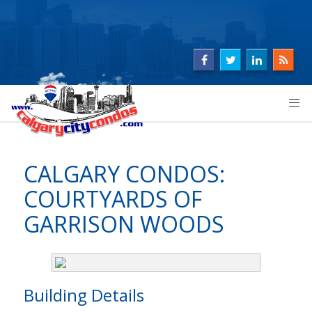
CALGARY CONDOS:
COURTYARDS OF
GARRISON WOODS
Building Details