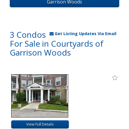
Garrison Woods
3 Condos
Get Listing Updates Via Email
For Sale in Courtyards of
Garrison Woods
View Full Details