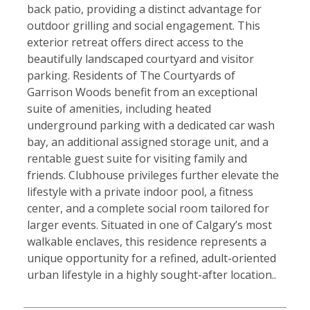
back patio, providing a distinct advantage for
outdoor grilling and social engagement. This
exterior retreat offers direct access to the
beautifully landscaped courtyard and visitor
parking. Residents of The Courtyards of
Garrison Woods benefit from an exceptional
suite of amenities, including heated
underground parking with a dedicated car wash
bay, an additional assigned storage unit, and a
rentable guest suite for visiting family and
friends. Clubhouse privileges further elevate the
lifestyle with a private indoor pool, a fitness
center, and a complete social room tailored for
larger events. Situated in one of Calgary’s most
walkable enclaves, this residence represents a
unique opportunity for a refined, adult-oriented
urban lifestyle in a highly sought-after location..