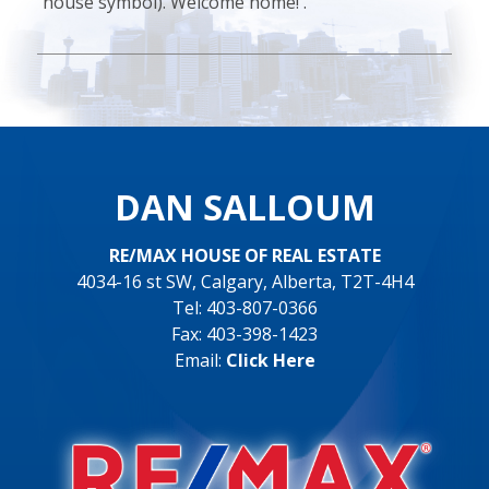
house symbol). Welcome home! .
DAN SALLOUM
RE/MAX HOUSE OF REAL ESTATE
4034-16 st SW, Calgary, Alberta, T2T-4H4
Tel: 403-807-0366
Fax: 403-398-1423
Email:
Click Here