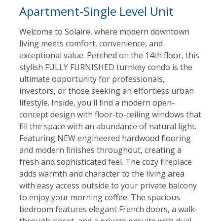
Apartment-Single Level Unit
Welcome to Solaire, where modern downtown
living meets comfort, convenience, and
exceptional value. Perched on the 14th floor, this
stylish FULLY FURNISHED turnkey condo is the
ultimate opportunity for professionals,
investors, or those seeking an effortless urban
lifestyle. Inside, you'll find a modern open-
concept design with floor-to-ceiling windows that
fill the space with an abundance of natural light.
Featuring NEW engineered hardwood flooring
and modern finishes throughout, creating a
fresh and sophisticated feel. The cozy fireplace
adds warmth and character to the living area
with easy access outside to your private balcony
to enjoy your morning coffee. The spacious
bedroom features elegant French doors, a walk-
through closet, and a private ensuite with dual