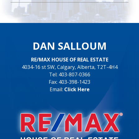
DAN SALLOUM
RE/MAX HOUSE OF REAL ESTATE
4034-16 st SW, Calgary, Alberta, T2T-4H4
Tel: 403-807-0366
Fax: 403-398-1423
Email:
Click Here