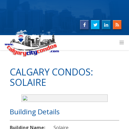
CALGARY CONDOS:
SOLAIRE
Building Details
Building Name:
Solaire