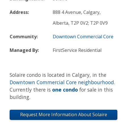
Address:
888 4 Avenue, Calgary,
Alberta, T2P 0V2; T2P 0V9
Community:
Downtown Commercial Core
Managed By:
FirstService Residential
Solaire condo is located in Calgary, in the
Downtown Commercial Core neighbourhood
.
Currently there is
one condo
for sale in this
building.
Request More Information About Solaire