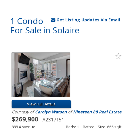
1 Condo
Get Listing Updates Via Email
For Sale in Solaire
View Full Details
Courtesy of
Carolyn Watson
of
Nineteen 88 Real Estate
$269,900
A2317151
888 4 Avenue
Beds: 1
Baths:
Size: 666 sqft