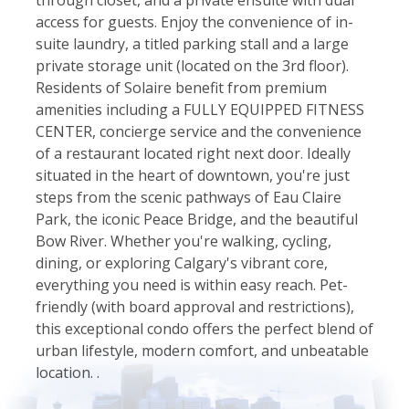
access for guests. Enjoy the convenience of in-
suite laundry, a titled parking stall and a large
private storage unit (located on the 3rd floor).
Residents of Solaire benefit from premium
amenities including a FULLY EQUIPPED FITNESS
CENTER, concierge service and the convenience
of a restaurant located right next door. Ideally
situated in the heart of downtown, you're just
steps from the scenic pathways of Eau Claire
Park, the iconic Peace Bridge, and the beautiful
Bow River. Whether you're walking, cycling,
dining, or exploring Calgary's vibrant core,
everything you need is within easy reach. Pet-
friendly (with board approval and restrictions),
this exceptional condo offers the perfect blend of
urban lifestyle, modern comfort, and unbeatable
location. .