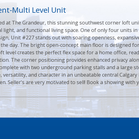
nt-Multi Level Unit
ed at The Grandeur, this stunning southwest corner loft unit
al light, and functional living space. One of only four units i
design, Unit #227 stands out with soaring openness, expans
the day. The bright open-concept main floor is designed for
ft level creates the perfect flex space for a home office, read
on. The corner positioning provides enhanced privacy along
Complete with two underground parking stalls and a large st
 versatility, and character in an unbeatable central Calgary 
n. Seller's are very motivated to sell! Book a showing with yo