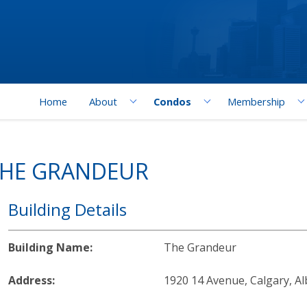
Home
About
Condos
Membership
THE GRANDEUR
Building Details
Building Name:
The Grandeur
Address:
1920 14 Avenue, Calgary, Al