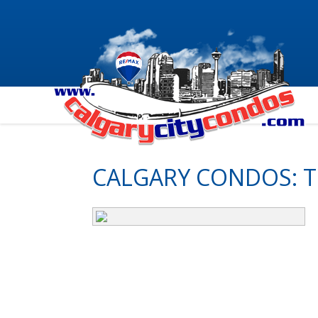
CALGARY CONDOS: 