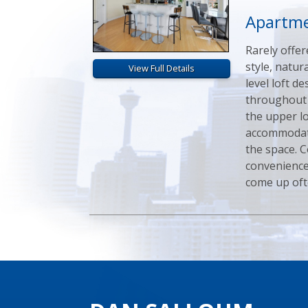
Apartme
Rarely offer
style, natur
View Full Details
level loft 
throughout 
the upper lo
accommodati
the space. 
convenience,
come up ofte