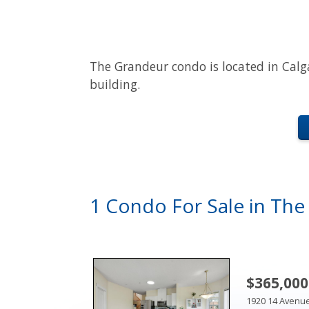
The Grandeur condo is located in Calg
building.
1 Condo For Sale in Th
$365,000
1920 14 Avenu