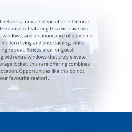
 delivers a unique blend of architectural
n the complex featuring this exclusive two-
ive windows, and an abundance of sunshine
 modern living and entertaining, while
ing retreat, fitness area, or guest
 with extra windows that truly elevate
orage locker, this rare offering combines
location. Opportunities like this do not
ur favourite realtor! .