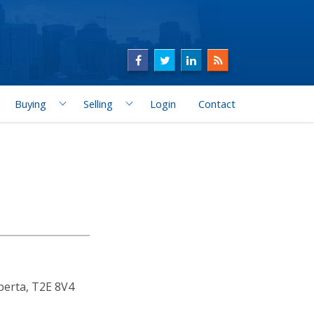
Buying
Selling
Login
Contact
berta, T2E 8V4