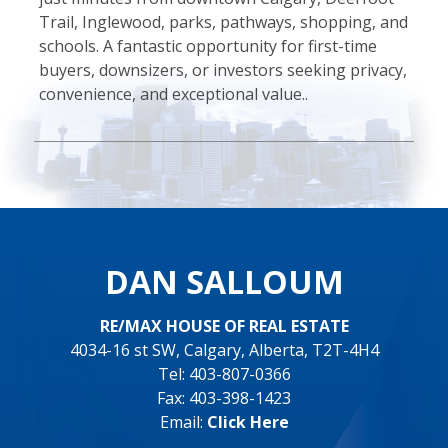
Trail, Inglewood, parks, pathways, shopping, and
schools. A fantastic opportunity for first-time
buyers, downsizers, or investors seeking privacy,
convenience, and exceptional value..
DAN SALLOUM
RE/MAX HOUSE OF REAL ESTATE
4034-16 st SW, Calgary, Alberta, T2T-4H4
Tel: 403-807-0366
Fax: 403-398-1423
Email:
Click Here