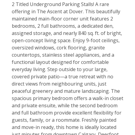
2 Titled Underground Parking Stalls! A rare
offering in The Ascent at Dover. This beautifully
maintained main-floor corner unit features 2
bedrooms, 2 full bathrooms, a dedicated den,
assigned storage, and nearly 840 sq. ft. of bright,
open-concept living space. Enjoy 9-foot ceilings,
oversized windows, cork flooring, granite
countertops, stainless steel appliances, and a
functional layout designed for comfortable
everyday living. Step outside to your large,
covered private patio—a true retreat with no
direct views from neighbouring units, just
peaceful greenery and mature landscaping. The
spacious primary bedroom offers a walk-in closet
and private ensuite, while the second bedroom
and full bathroom provide excellent flexibility for
guests, family, or a roommate. Freshly painted
and move-in ready, this home is ideally located
just minutes from downtown Calgary, Deerfoot