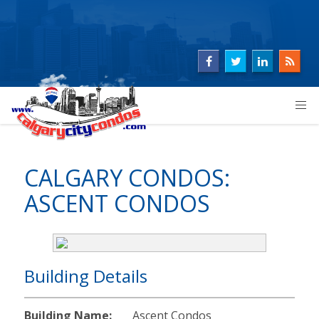
CALGARY CONDOS:
ASCENT CONDOS
Building Details
Building Name:
Ascent Condos