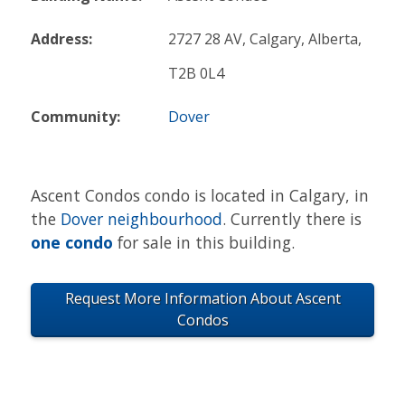
Address:
2727 28 AV, Calgary, Alberta,
T2B 0L4
Community:
Dover
Ascent Condos condo is located in Calgary, in
the
Dover neighbourhood
. Currently there is
one condo
for sale in this building.
Request More Information About Ascent
Condos