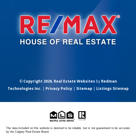
©
Copyright 2026
,
Real Estate Websites
by
Redman
Technologies Inc.
|
Privacy Policy
|
Sitemap
|
Listings Sitemap
The data included on this website is deemed to be reliable, but is not guaranteed to be accurate
by the Calgary Real Estate Board.