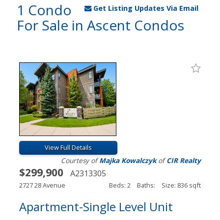
1 Condo
Get Listing Updates Via Email
For Sale in Ascent Condos
View Full Details
Courtesy of
Majka Kowalczyk
of
CIR Realty
$299,900
A2313305
2727 28 Avenue
Beds: 2
Baths:
Size: 836 sqft
Apartment-Single Level Unit