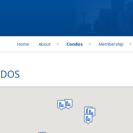
Home
About
Condos
Membership
NDOS