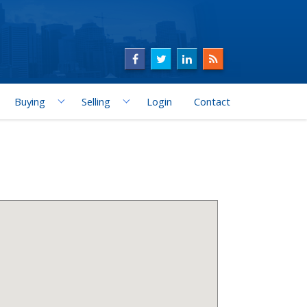
Buying
Selling
Login
Contact