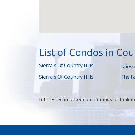
List of Condos in Coun
Sierra's Of Country Hills
Fairwa
Sierra's Of Country Hills
The Fa
Interested in other communities or buildi