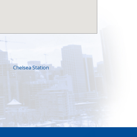
Chelsea Station