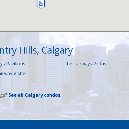
try Hills, Calgary
ys Pavilions
The Fairways Vistas
irway Vistas
ngs?
See
all Calgary condos
.