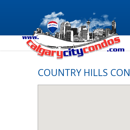
COUNTRY HILLS CO