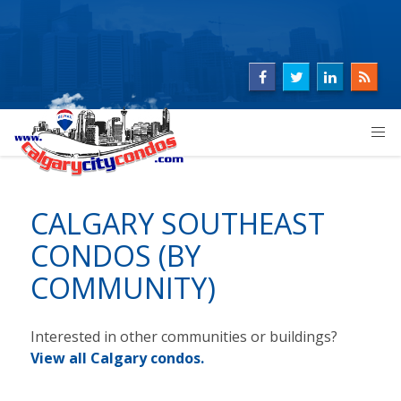
CALGARY SOUTHEAST
CONDOS (BY
COMMUNITY)
Interested in other communities or buildings?
View
all Calgary condos
.