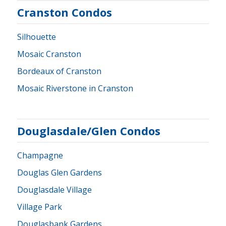
Cranston Condos
Silhouette
Mosaic Cranston
Bordeaux of Cranston
Mosaic Riverstone in Cranston
Douglasdale/Glen Condos
Champagne
Douglas Glen Gardens
Douglasdale Village
Village Park
Douglasbank Gardens