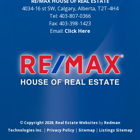
RE/MAX HOUSE OF REAL ESTATE
4034-16 st SW, Calgary, Alberta, T2T-4H4
Tel: 403-807-0366
Fax: 403-398-1423
Email:
Click Here
©
Copyright 2026
,
Real Estate Websites
by
Redman
Technologies Inc.
|
Privacy Policy
|
Sitemap
|
Listings Sitemap