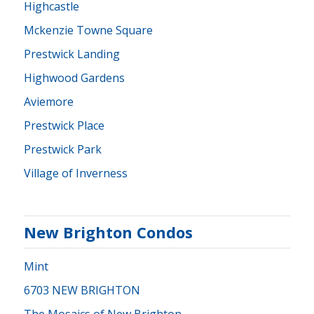
Highcastle
Mckenzie Towne Square
Prestwick Landing
Highwood Gardens
Aviemore
Prestwick Place
Prestwick Park
Village of Inverness
New Brighton Condos
Mint
6703 NEW BRIGHTON