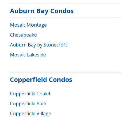
Auburn Bay Condos
Mosaic Montage
Chesapeake
Auburn Bay by Stonecroft
Mosaic Lakeside
Copperfield Condos
Copperfield Chalet
Copperfield Park
Copperfield Village