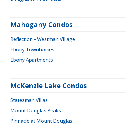
Mahogany Condos
Reflection - Westman Village
Ebony Townhomes
Ebony Apartments
McKenzie Lake Condos
Statesman Villas
Mount Douglas Peaks
Pinnacle at Mount Douglas