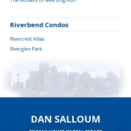
The Mosaics of New Brighton
Riverbend Condos
Rivercrest Villas
Riverglen Park
DAN SALLOUM