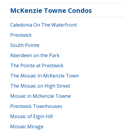
McKenzie Towne Condos
Caledonia On The Waterfront
Prestwick
South Pointe
Aberdeen on the Park
The Pointe at Prestwick
The Mosaic In McKenzie Town
The Mosaic on High Street
Mosaic in McKenzie Towne
Prestwick Townhouses
Mosaic of Elgin Hill
Mosaic Mirage