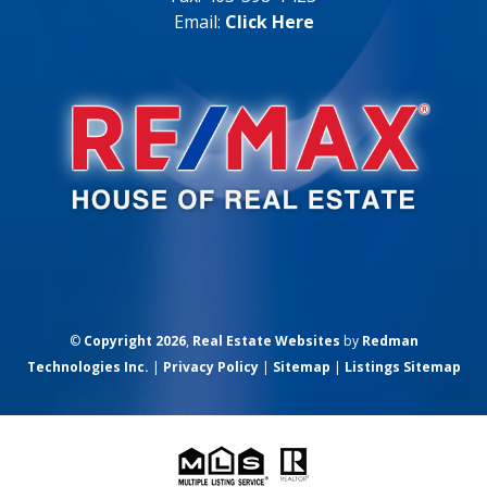
Email:
Click Here
©
Copyright 2026
,
Real Estate Websites
by
Redman
Technologies Inc.
|
Privacy Policy
|
Sitemap
|
Listings Sitemap