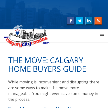
THE MOVE: CALGARY
HOME BUYERS GUIDE
While moving is inconvenient and disrupting there
are some ways to make the move more
manageable. You might even save some money in
the process.