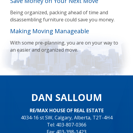
Save Money on Your Next Move
Being organized, packing ahead of time and
disassembling furniture could save you money.
Making Moving Manageable
With some pre-planning, you are on your way to
an easier and organized move.
DAN SALLOUM
RE/MAX HOUSE OF REAL ESTATE
4034-16 st SW, Calgary, Alberta, T2T-4H4
Tel: 403-807-0366
Fax: 403-398-1423