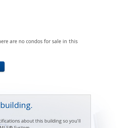
here are no condos for sale in this
 building.
fications about this building so you'll
ry MLS® System.