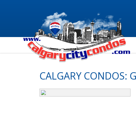
CALGARY CONDOS: G