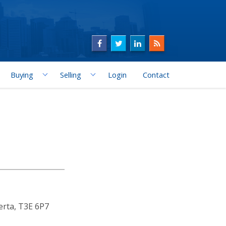
Buying
Selling
Login
Contact
erta, T3E 6P7