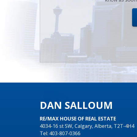
DAN SALLOUM
RE/MAX HOUSE OF REAL ESTATE
4034-16 st SW, Calgary, Alberta, T2T-4H4
Tel: 403-807-0366