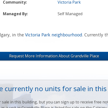
Community:
Victoria Park
Managed By:
Self Managed
lgary, in the
Victoria Park neighbourhood
. Currently t
Request More Information About Grandville Place
 currently no units for sale in this
sale in this building, but you can sign up to receive free noti
s a unit in Grandville Place is listed for sale on the Calga