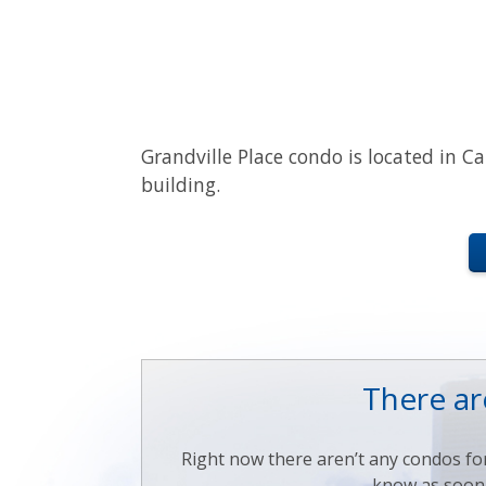
Grandville Place condo is located in Ca
building.
There are
Right now there aren’t any condos for 
know as soon a