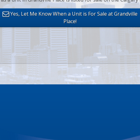
Yes, Let Me Know When a Unit is For Sale at Grandville
Place!