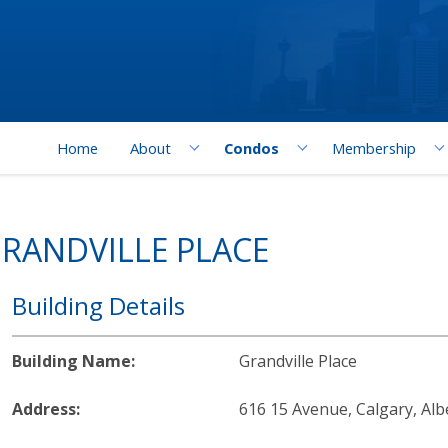
Home
About
Condos
Membership
RANDVILLE PLACE
Building Details
Building Name:
Grandville Place
Address:
616 15 Avenue, Calgary, Alb