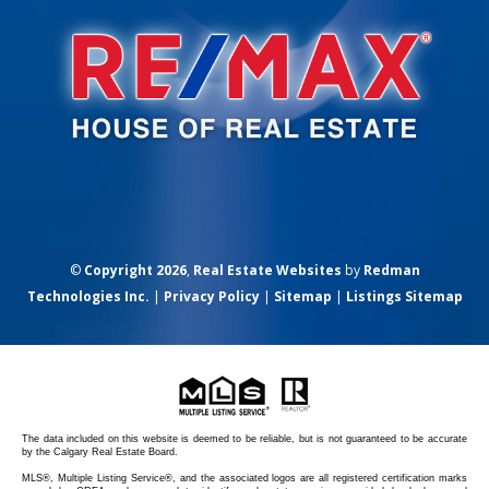
©
Copyright 2026
,
Real Estate Websites
by
Redman
Technologies Inc.
|
Privacy Policy
|
Sitemap
|
Listings Sitemap
The data included on this website is deemed to be reliable, but is not guaranteed to be accurate
by the Calgary Real Estate Board.
MLS®, Multiple Listing Service®, and the associated logos are all registered certification marks