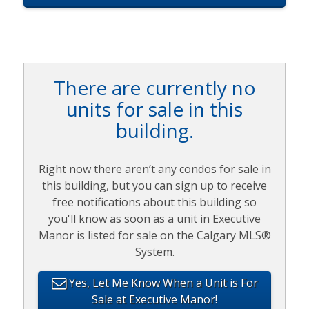
There are currently no
units for sale in this
building.
Right now there aren’t any condos for sale in
this building, but you can sign up to receive
free notifications about this building so
you'll know as soon as a unit in Executive
Manor is listed for sale on the Calgary MLS®
System.
Yes, Let Me Know When a Unit is For
Sale at Executive Manor!