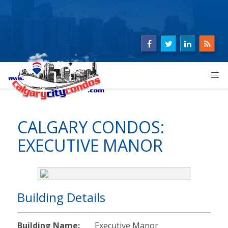
CALGARY CONDOS:
EXECUTIVE MANOR
Building Details
Building Name:
Executive Manor