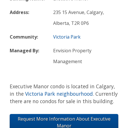
Address:
235 15 Avenue, Calgary,
Alberta, T2R 0P6
Community:
Victoria Park
Managed By:
Envision Property
Management
Executive Manor condo is located in Calgary,
in the
Victoria Park neighbourhood
. Currently
there are no condos for sale in this building.
Request More Information About Executive
Manor