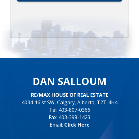
DAN SALLOUM
RE/MAX HOUSE OF REAL ESTATE
4034-16 st SW, Calgary, Alberta, T2T-4H4
Tel: 403-807-0366
Fax: 403-398-1423
Email:
Click Here