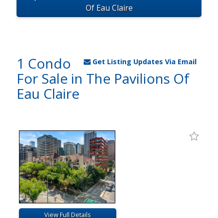
Of Eau Claire
1 Condo
Get Listing Updates Via Email
For Sale in The Pavilions Of
Eau Claire
View Full Details