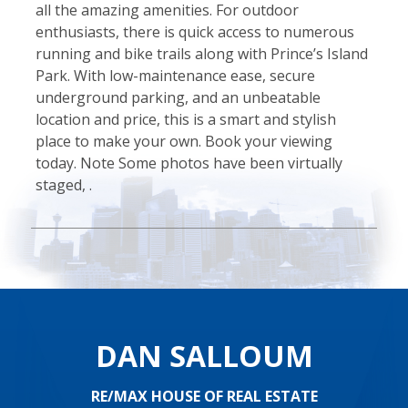
all the amazing amenities. For outdoor
enthusiasts, there is quick access to numerous
running and bike trails along with Prince’s Island
Park. With low-maintenance ease, secure
underground parking, and an unbeatable
location and price, this is a smart and stylish
place to make your own. Book your viewing
today. Note Some photos have been virtually
staged, .
DAN SALLOUM
RE/MAX HOUSE OF REAL ESTATE