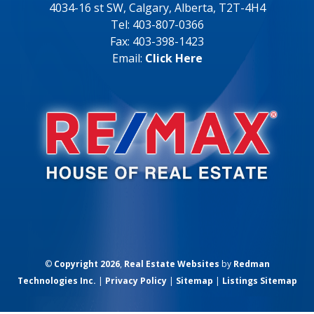
4034-16 st SW, Calgary, Alberta, T2T-4H4
Tel: 403-807-0366
Fax: 403-398-1423
Email:
Click Here
©
Copyright 2026
,
Real Estate Websites
by
Redman
Technologies Inc.
|
Privacy Policy
|
Sitemap
|
Listings Sitemap