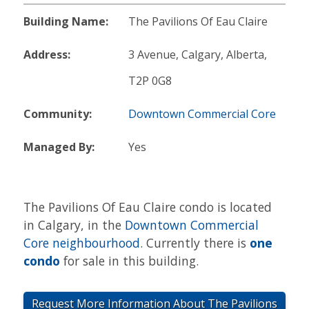
Building Name:
The Pavilions Of Eau Claire
Address:
3 Avenue, Calgary, Alberta,
T2P 0G8
Community:
Downtown Commercial Core
Managed By:
Yes
The Pavilions Of Eau Claire condo is located
in Calgary, in the
Downtown Commercial
Core neighbourhood
. Currently there is
one
condo
for sale in this building.
Request More Information About The Pavilions