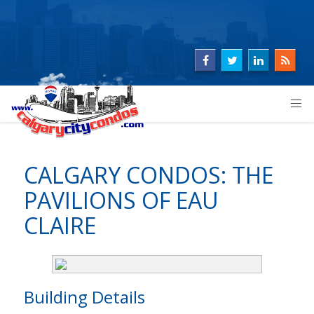
CALGARY CONDOS: THE
PAVILIONS OF EAU
CLAIRE
Building Details