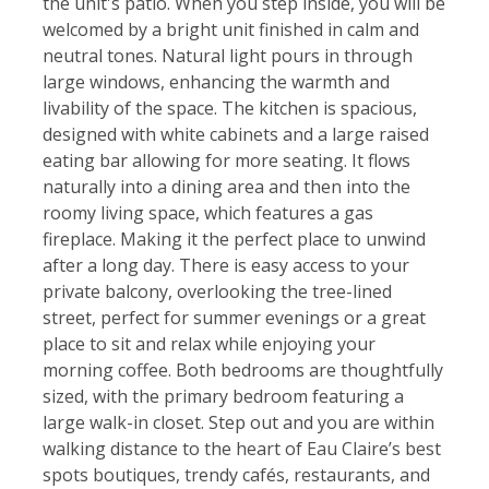
the unit's patio. When you step inside, you will be
welcomed by a bright unit finished in calm and
neutral tones. Natural light pours in through
large windows, enhancing the warmth and
livability of the space. The kitchen is spacious,
designed with white cabinets and a large raised
eating bar allowing for more seating. It flows
naturally into a dining area and then into the
roomy living space, which features a gas
fireplace. Making it the perfect place to unwind
after a long day. There is easy access to your
private balcony, overlooking the tree-lined
street, perfect for summer evenings or a great
place to sit and relax while enjoying your
morning coffee. Both bedrooms are thoughtfully
sized, with the primary bedroom featuring a
large walk-in closet. Step out and you are within
walking distance to the heart of Eau Claire’s best
spots boutiques, trendy cafés, restaurants, and