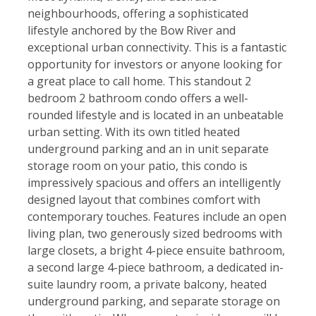
neighbourhoods, offering a sophisticated
lifestyle anchored by the Bow River and
exceptional urban connectivity. This is a fantastic
opportunity for investors or anyone looking for
a great place to call home. This standout 2
bedroom 2 bathroom condo offers a well-
rounded lifestyle and is located in an unbeatable
urban setting. With its own titled heated
underground parking and an in unit separate
storage room on your patio, this condo is
impressively spacious and offers an intelligently
designed layout that combines comfort with
contemporary touches. Features include an open
living plan, two generously sized bedrooms with
large closets, a bright 4-piece ensuite bathroom,
a second large 4-piece bathroom, a dedicated in-
suite laundry room, a private balcony, heated
underground parking, and separate storage on