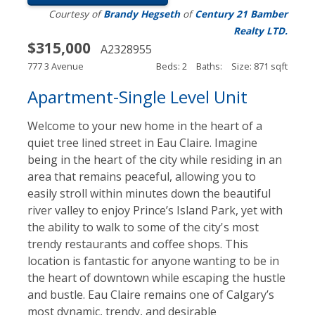
Courtesy of
Brandy Hegseth
of
Century 21 Bamber
Realty LTD.
$315,000
A2328955
777 3 Avenue
Beds: 2
Baths:
Size: 871 sqft
Apartment-Single Level Unit
Welcome to your new home in the heart of a
quiet tree lined street in Eau Claire. Imagine
being in the heart of the city while residing in an
area that remains peaceful, allowing you to
easily stroll within minutes down the beautiful
river valley to enjoy Prince’s Island Park, yet with
the ability to walk to some of the city's most
trendy restaurants and coffee shops. This
location is fantastic for anyone wanting to be in
the heart of downtown while escaping the hustle
and bustle. Eau Claire remains one of Calgary’s
most dynamic, trendy, and desirable