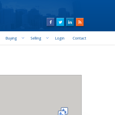
Buying
Selling
Login
Contact