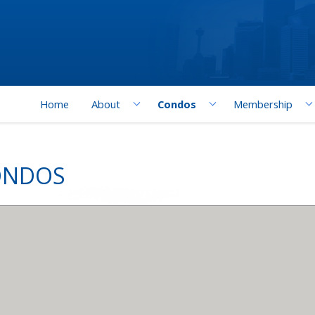
Home
About
Condos
Membership
ONDOS