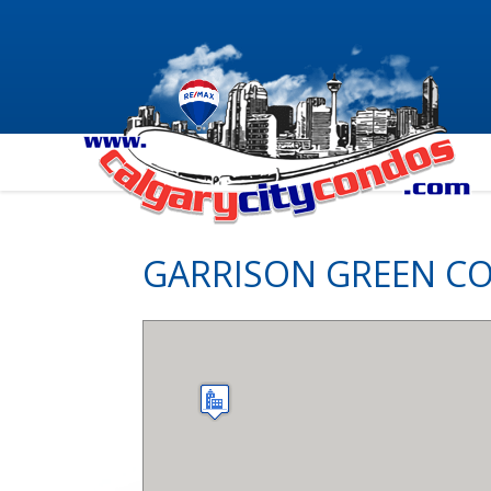
GARRISON GREEN C