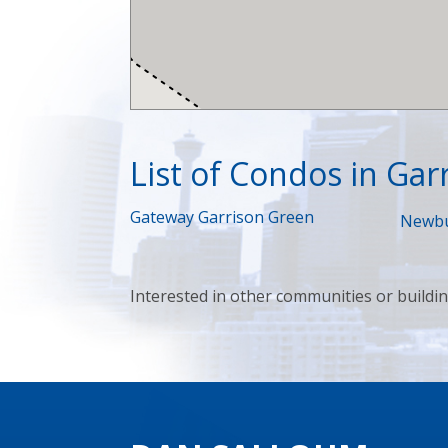
List of Condos in Gar
Gateway Garrison Green
Newbu
Interested in other communities or buildi