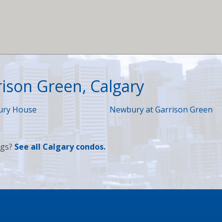
rison Green, Calgary
ry House
Newbury at Garrison Green
ngs?
See
all Calgary condos
.